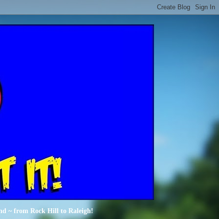
nd ~ from Rock Hill to Raleigh!