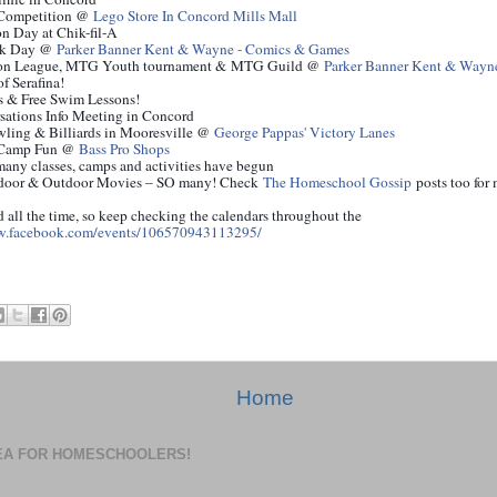
Competition @
Lego Store In Concord Mills Mall
n Day at Chik-fil-A
ok Day @
Parker Banner Kent & Wayne - Comics & Games
on League, MTG Youth tournament &
MTG Guild @
Parker Banner Kent & Wayn
of Serafina!
 & Free Swim Lessons!
rsations Info Meeting in
Concord
ling & Billiards in Mooresville @
George Pappas' Victory Lanes
Camp
Fun
@
Bass Pro Shops
 many classes, camps and activities have begun
Indoor & Outdoor Movies – SO many! Check
The Homeschool Gossip
posts too for
d all the time, so keep checking the calendars throughout the
w.facebook.com/events/106570943113295/
Home
DEA FOR HOMESCHOOLERS!