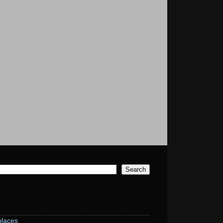
laces