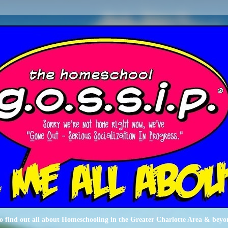
o find out all about Homeschooling in the Greater Charlotte Area & beyo