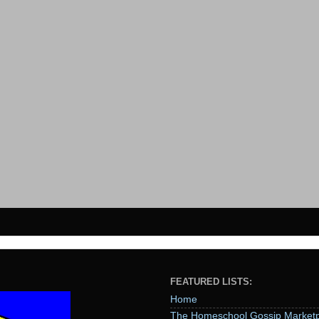
FEATURED LISTS:
Home
The Homeschool Gossip Marketp