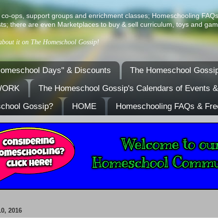
ist of co-ops, support groups and enrichment classes; Homeschooling FAQ
ts; there are even Marketplaces to buy & sell curriculum, toys and gam
 about it on The Homeschool Gossip!
omeschool Days" & Discounts
The Homeschool Gossip
TWORK
The Homeschool Gossip's Calendars of Events 
school Gossip?
HOME
Homeschooling FAQs & Fre
0, 2016