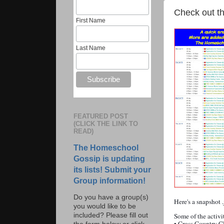
Check out th
First Name
Last Name
FEATURED POST
(CLICK THE LINK TO
READ)
The Homeschool
Gossip is updating
its lists! Submit your
Group information!
Do you have a group(s)
Here's a snapshot 
you would like to be
included? Please fill out
Some of the activi
• Cross Country C