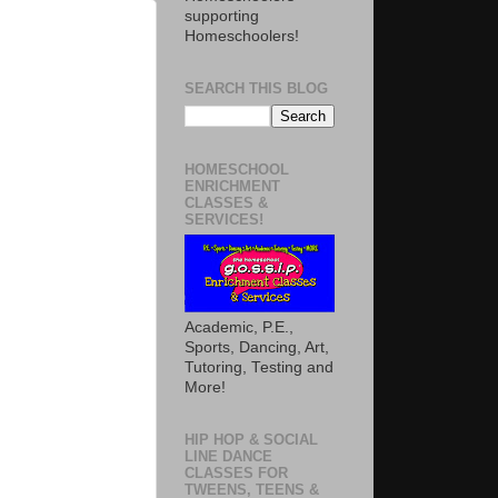
supporting
Homeschoolers!
SEARCH THIS BLOG
HOMESCHOOL
ENRICHMENT
CLASSES &
SERVICES!
Academic, P.E.,
Sports, Dancing, Art,
Tutoring, Testing and
More!
HIP HOP & SOCIAL
LINE DANCE
CLASSES FOR
TWEENS, TEENS &