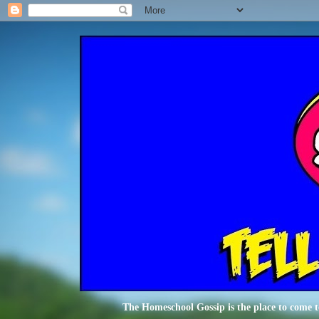
The Homeschool Gossip is the place to come t