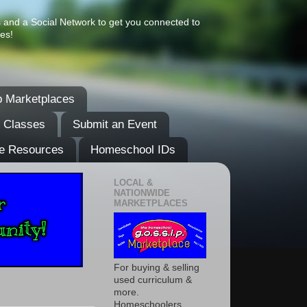
s and a Social Network to get you connected to
es!
 Marketplaces
& Classes
Submit an Event
e Resources
Homeschool IDs
LOCAL &
NATIONWIDE
MARKETPLACES
For buying & selling
used curriculum &
more.
Homeschoolers