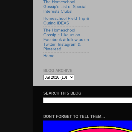
The Homeschool
Gossip's List of Special
Interests Clubs!
Homeschool Field Trip &
Outing IDEAS
The Homeschool
Gossip ~ Like us on
Facebook & follow us on
Twitter, Instagram &
Pinterest!
Home
BLOG ARCHIVE
SEARCH THIS BLOG
DON'T FORGET TO TELL THEM...