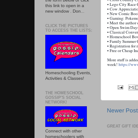
the form below or click
•
Lego
City
Race 
this link to open in a
• Cow Appreciatio
new window . Don...
• New Comic Bo
• Gaming: Pokem
• Meet the author 
CLICK THE PICTURES
• Open Swim Days
TO ACCESS THE LISTS:
• Classical Conve
• Homeschool Bow
• Family Summer
• Registration for
• Free or Cheap 
More stuff is adde
week!
https://ww
Homeschooling Events,
Activities & Classes!
THE HOMESCHOOL
GOSSIP'S SOCIAL
NETWORK!
Newer Post
GREAT GIFT I
Connect with other
homeschoolers with