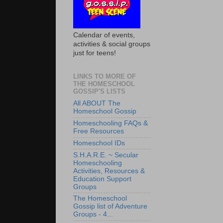
Calendar of events,
activities & social groups
just for teens!
LINKS TO MORE OF
THE HOMESCHOOL
GOSSIP'S LISTS
All ABOUT The
Homeschool Gossip
Homeschooling FAQs &
Free Resources
Homeschool IDs
S.H.A.R.E. ~ Secular
Homeschooling
Activities, Resources &
Education Support
Groups
The Homeschool
Gossip list of Adventure
Groups - 4...