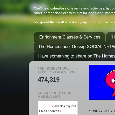
You'll find calendars of events and activities, l
other homeschoolers with similar ages and interes
So, spread the word!
And don't forget to say you heard
Enrichment Classes & Services
"H
The Homeschool Gossip SOCIAL NE
Have something to share on The Home
THE HOMESCHOOL
GOSSIP'S PAGEVIEWS:
474,319
SUBSCRIBE TO OUR
MAILING LIST
*
indicates required
SUNDAY, JULY 1
Email Address
*