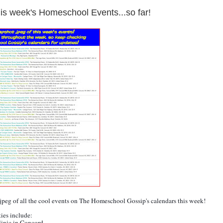
is week's Homeschool Events...so far!
.jpeg of all the cool events on The Homeschool Gossip's calendars this week!
ties include:
linic in
Concord