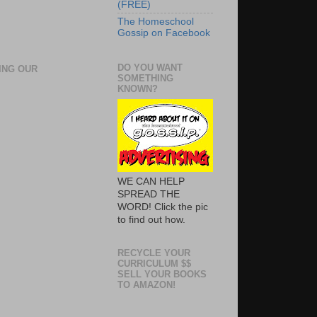
(FREE)
The Homeschool
Gossip on Facebook
DO YOU WANT
ING OUR
SOMETHING
KNOWN?
WE CAN HELP
SPREAD THE
WORD! Click the pic
to find out how.
RECYCLE YOUR
CURRICULUM $$
SELL YOUR BOOKS
TO AMAZON!