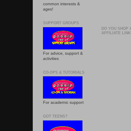
common interests &
ages!
SUPPORT GROUPS
DO YOU SHOP 
AFFILIATE LINK
For advice, support &
activities
CO-OPS & TUTORIALS
For academic support
GOT TEENS?