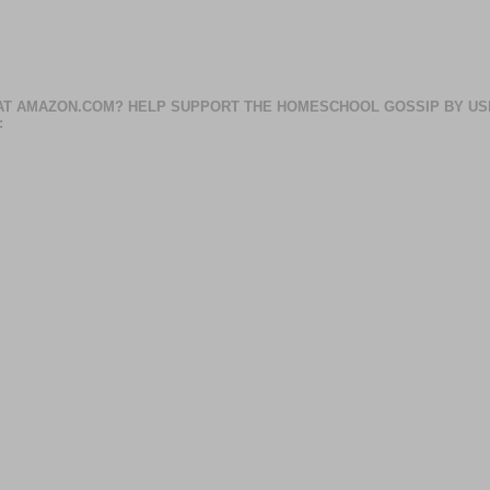
AT AMAZON.COM? HELP SUPPORT THE HOMESCHOOL GOSSIP BY US
: