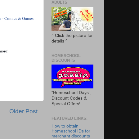
ADULTS
e - Comics & Games
^ Click the picture for
details ^
 more!
HOMESCHOOL
DISCOUNTS
"Homeschool Days",
Discount Codes &
Special Offers!
Older Post
FEATURED LINKS:
How to obtain
Homeschool IDs for
merchant discounts