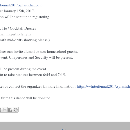
rformal2017.splashth
a
t.com
: January 15th, 2017.
n will be sent upon registering.
 Tie / Cocktail Dresses
than fingertip length
 with mid-drifts showing please.)
ees can invite alumni or non-homeschool guests.
 event. Chaperones and Security will be present.
l be present during the event.
n to take pictures between 6:45 and 7:15.
ter or contact the organizer for more information:
https:/
/
winterformal2017.splasht
from this dance will be donated.