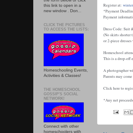
the form below or click
Register at:
winte
this link to open in a
*Payment Deadline
new window . Don...
Payment informatio
CLICK THE PICTURES
Dress Code: Suit &
TO ACCESS THE LISTS:
(No skirts shorter 
or 2-piece dresses
Homeschool attend
This is a drop-off
A photographer wil
Homeschooling Events,
Activities & Classes!
Parents may come i
Click here to regis
THE HOMESCHOOL
GOSSIP'S SOCIAL
NETWORK!
*Any net proceeds 
Connect with other
homeschoolers with