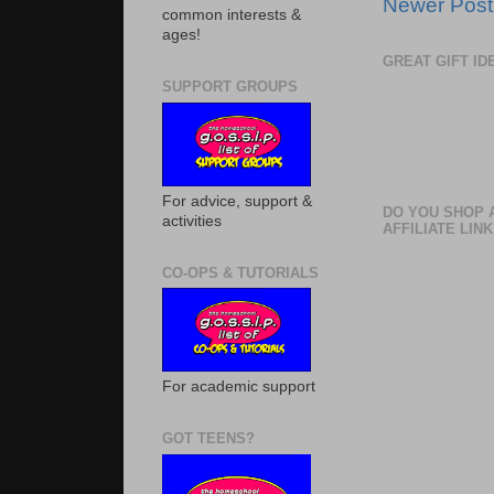
Newer Post
common interests &
ages!
GREAT GIFT I
SUPPORT GROUPS
For advice, support &
DO YOU SHOP 
activities
AFFILIATE LINK
CO-OPS & TUTORIALS
For academic support
GOT TEENS?