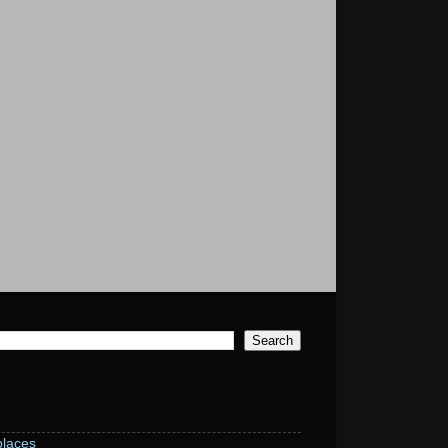
laces