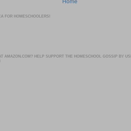
Home
DEA FOR HOMESCHOOLERS!
AT AMAZON.COM? HELP SUPPORT THE HOMESCHOOL GOSSIP BY US
: