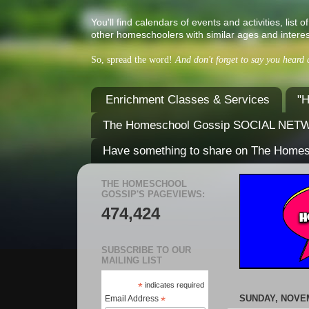
You'll find calendars of events and activities, l
other homeschoolers with similar ages and interes
So, spread the word!
And don't forget to say you heard
Enrichment Classes & Services
"H
The Homeschool Gossip SOCIAL NE
Have something to share on The Home
THE HOMESCHOOL
GOSSIP'S PAGEVIEWS:
474,424
SUBSCRIBE TO OUR
MAILING LIST
*
indicates required
SUNDAY, NOVEM
Email Address
*