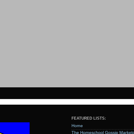
FEATURED LISTS:
Home
The Homeschool Gossip Marketp