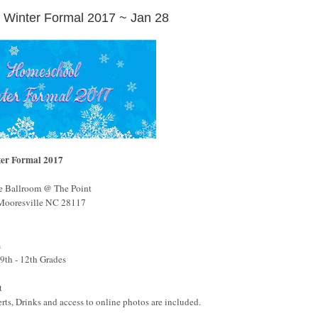
Winter Formal 2017 ~ Jan 28
er Formal 2017
e
Ballroom
@ The Point
Mooresville
NC
28117
m
9th - 12th Grades
t
erts, Drinks and access to online photos are included.