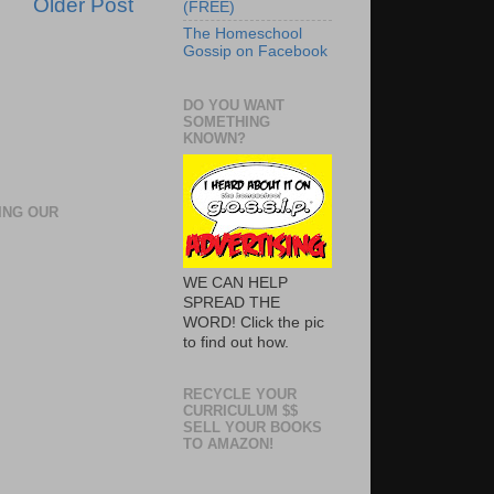
Older Post
(FREE)
The Homeschool
Gossip on Facebook
DO YOU WANT
SOMETHING
KNOWN?
ING OUR
WE CAN HELP
SPREAD THE
WORD! Click the pic
to find out how.
RECYCLE YOUR
CURRICULUM $$
SELL YOUR BOOKS
TO AMAZON!