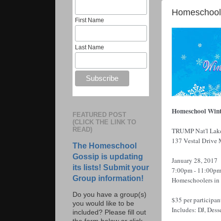
Homeschool 
First Name
Last Name
Homeschool Wint
FEATURED POST
(CLICK THE LINK TO
READ)
TRUMP Nat'l
Lak
137 Vestal Drive
The Homeschool
Gossip is updating
January 28, 2017
its lists! Submit your
7:00pm - 11:00p
Group information!
Homeschoolers in 
Do you have a group(s)
$35 per participan
you would like to be
Includes: DJ, Dess
included? Please fill out