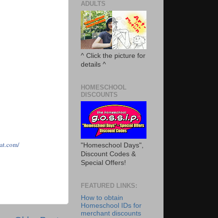
ADULTS
^ Click the picture for
details ^
HOMESCHOOL
DISCOUNTS
ha
t
.com/
"Homeschool Days",
Discount Codes &
Special Offers!
FEATURED LINKS:
How to obtain
Homeschool IDs for
merchant discounts