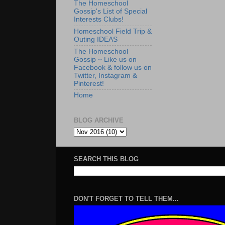
The Homeschool
Gossip's List of Special
Interests Clubs!
Homeschool Field Trip &
Outing IDEAS
The Homeschool
Gossip ~ Like us on
Facebook & follow us on
Twitter, Instagram &
Pinterest!
Home
BLOG ARCHIVE
SEARCH THIS BLOG
DON'T FORGET TO TELL THEM...