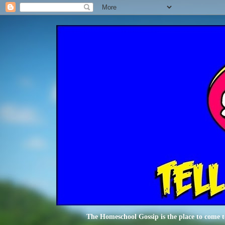
The Homeschool Gossip is the place to come t