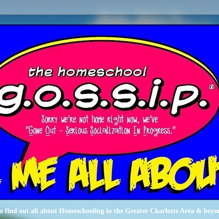
o find out all about Homeschooling in the Greater Charlotte Area & beyo