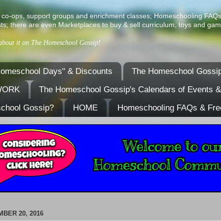
ist of co-ops, support groups and enrichment classes; Homeschooling FAQ
ts; there are even Marketplaces to buy & sell curriculum, toys and gam
 about it on The Homeschool Gossip!
omeschool Days" & Discounts
The Homeschool Gossip
TWORK
The Homeschool Gossip's Calendars of Events 
school Gossip?
HOME
Homeschooling FAQs & Fre
BER 20, 2016