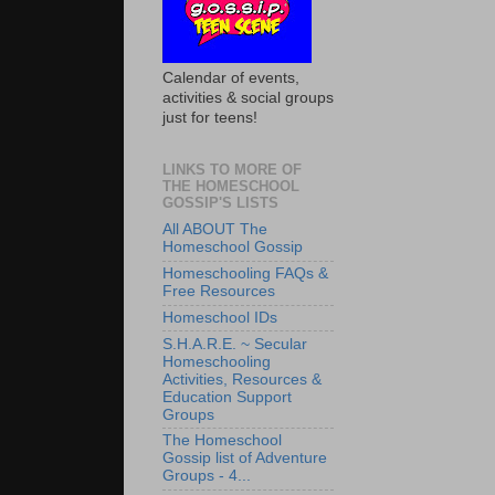
Calendar of events,
activities & social groups
just for teens!
LINKS TO MORE OF
THE HOMESCHOOL
GOSSIP'S LISTS
All ABOUT The
Homeschool Gossip
Homeschooling FAQs &
Free Resources
Homeschool IDs
S.H.A.R.E. ~ Secular
Homeschooling
Activities, Resources &
Education Support
Groups
The Homeschool
Gossip list of Adventure
Groups - 4...