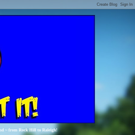
nd ~ from Rock Hill to Raleigh!