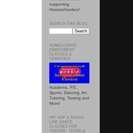
supporting
Homeschoolers!
SEARCH THIS BLOG
HOMESCHOOL
ENRICHMENT
CLASSES &
SERVICES!
Academic, P.E.,
Sports, Dancing, Art,
Tutoring, Testing and
More!
HIP HOP & SOCIAL
LINE DANCE
CLASSES FOR
TWEENS, TEENS &