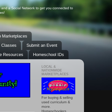
s and a Social Network to get you connected to
es!
 Marketplaces
& Classes
Submit an Event
e Resources
Homeschool IDs
LOCAL &
NATIONWIDE
MARKETPLACES
For buying & selling
used curriculum &
more.
Homeschoolers