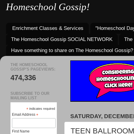
Homeschool Gossip!
Enrichment Classes & Services
"Homeschool Day
The Homeschool Gossip SOCIAL NETWORK
The
Have something to share on The Homeschool Gossip?
THE HOMESCHOOL
GOSSIP'S PAGEVIEWS:
474,336
SUBSCRIBE TO OUR
MAILING LIST
*
indicates required
Email Address
*
SATURDAY, DECEMBER
TEEN BALLROOM D
First Name