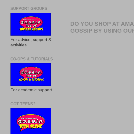
SUPPORT GROUPS
DO YOU SHOP AT AM
GOSSIP BY USING OUR
For advice, support &
activities
CO-OPS & TUTORIALS
For academic support
GOT TEENS?