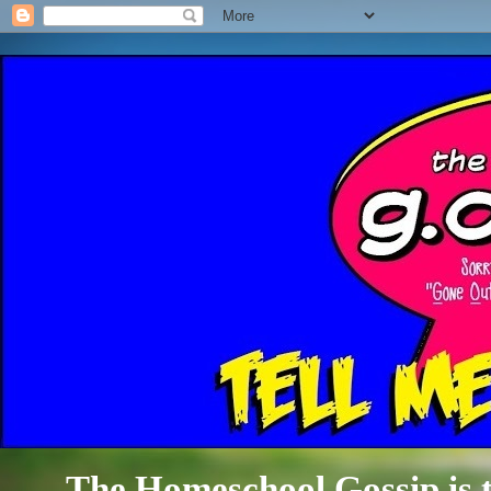
The Homeschool Gossip is th