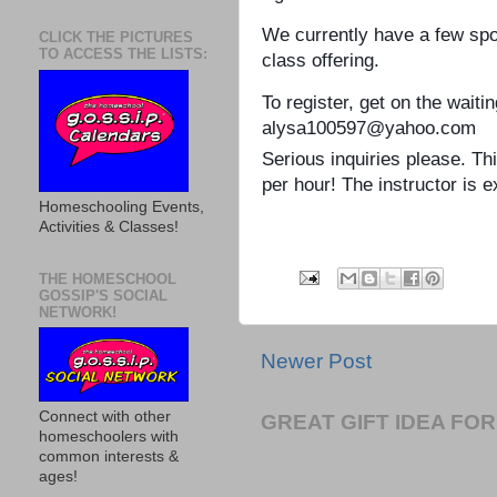
We currently have a few spot
CLICK THE PICTURES
TO ACCESS THE LISTS:
class offering.
To register, get on the waiti
alysa100597@yahoo.com
Serious inquiries please. T
per hour! The instructor is e
Homeschooling Events,
Activities & Classes!
THE HOMESCHOOL
GOSSIP'S SOCIAL
NETWORK!
Newer Post
Connect with other
GREAT GIFT IDEA F
homeschoolers with
common interests &
ages!