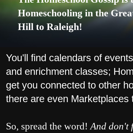
Homeschooling in the Grea
Hill to Raleigh!
You'll find calendars of events
and enrichment classes; Hom
get you connected to other ho
there are even Marketplaces 
So, spread the word!
And don't 