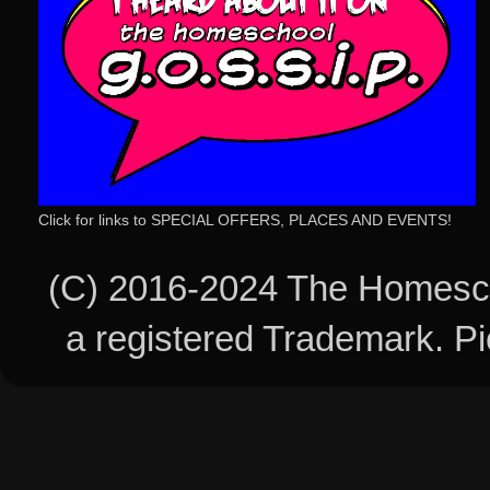
Click for links to SPECIAL OFFERS, PLACES AND EVENTS!
(C) 2016-2024 The Homesch
a registered Trademark. 