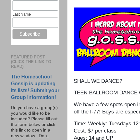
Last Name
FEATURED POST
(CLICK THE LINK TO
READ)
The Homeschool
SHALL WE DANCE?
Gossip is updating
its lists! Submit your
TEEN BALLROOM DANCE CL
Group information!
We have a few spots open in
Do you have a group(s)
off the I-77! Boys are especi
you would like to be
included? Please fill out
Time: Weekly: Tuesdays 12
the form below or click
this link to open in a
Cost: $7 per class
new window . Don...
Ages: 14 and UP