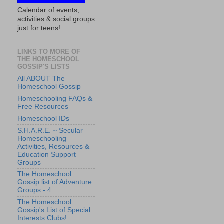
Calendar of events,
activities & social groups
just for teens!
LINKS TO MORE OF
THE HOMESCHOOL
GOSSIP'S LISTS
All ABOUT The
Homeschool Gossip
Homeschooling FAQs &
Free Resources
Homeschool IDs
S.H.A.R.E. ~ Secular
Homeschooling
Activities, Resources &
Education Support
Groups
The Homeschool
Gossip list of Adventure
Groups - 4...
The Homeschool
Gossip's List of Special
Interests Clubs!