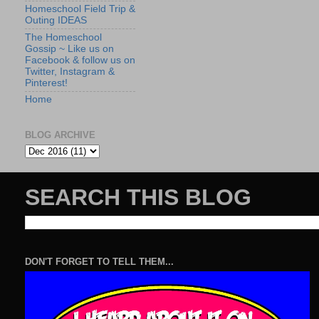
Homeschool Field Trip &
Outing IDEAS
The Homeschool
Gossip ~ Like us on
Facebook & follow us on
Twitter, Instagram &
Pinterest!
Home
BLOG ARCHIVE
SEARCH THIS BLOG
DON'T FORGET TO TELL THEM...