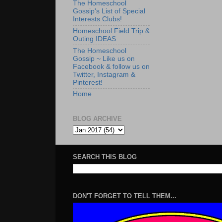
The Homeschool
Gossip's List of Special
Interests Clubs!
Homeschool Field Trip &
Outing IDEAS
The Homeschool
Gossip ~ Like us on
Facebook & follow us on
Twitter, Instagram &
Pinterest!
Home
BLOG ARCHIVE
SEARCH THIS BLOG
DON'T FORGET TO TELL THEM...