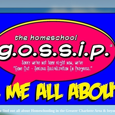
o find out all about Homeschooling in the Greater Charlotte Area & beyo