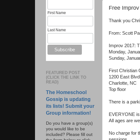
Free Improv 
First Name
Thank you Chris
Last Name
From: Scott Pac
Improv 2017: T
Monday, Januar
Sunday, Januar
First Christian
FEATURED POST
1200 East Blvd
(CLICK THE LINK TO
READ)
Charlotte, NC
Top floor
The Homeschool
Gossip is updating
There is a park
its lists! Submit your
Group information!
EVERYONE is w
All ages are w
Do you have a group(s)
you would like to be
No charge for t
included? Please fill out
sessions.