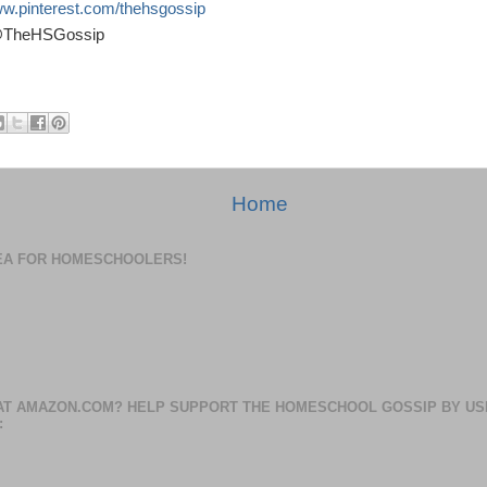
ww.pinterest.com/thehsgossip
 @TheHSGossip
Home
DEA FOR HOMESCHOOLERS!
AT AMAZON.COM? HELP SUPPORT THE HOMESCHOOL GOSSIP BY US
: