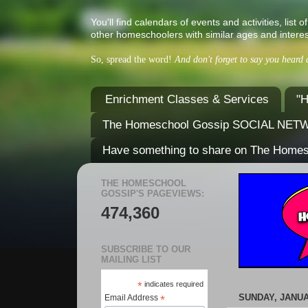
You'll find calendars of events and activities, l
other homeschoolers with similar ages and interes
So, spread the word!
And don't forget to say you heard
Enrichment Classes & Services
"H
The Homeschool Gossip SOCIAL NE
Have something to share on The Home
THE HOMESCHOOL
GOSSIP'S PAGEVIEWS:
474,360
SUBSCRIBE TO OUR
MAILING LIST
*
indicates required
SUNDAY, JANUA
Email Address
*