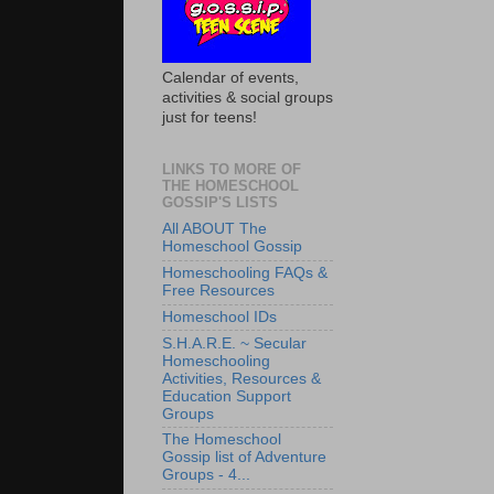
Calendar of events,
activities & social groups
just for teens!
LINKS TO MORE OF
THE HOMESCHOOL
GOSSIP'S LISTS
All ABOUT The
Homeschool Gossip
Homeschooling FAQs &
Free Resources
Homeschool IDs
S.H.A.R.E. ~ Secular
Homeschooling
Activities, Resources &
Education Support
Groups
The Homeschool
Gossip list of Adventure
Groups - 4...