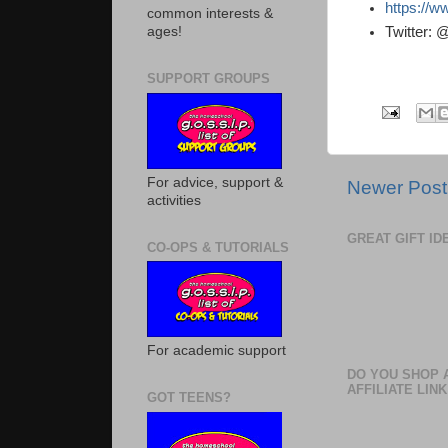
https://w
common interests &
Twitter:
ages!
SUPPORT GROUPS
For advice, support &
Newer Post
activities
GREAT GIFT I
CO-OPS & TUTORIALS
For academic support
DO YOU SHOP 
AFFILIATE LINK
GOT TEENS?