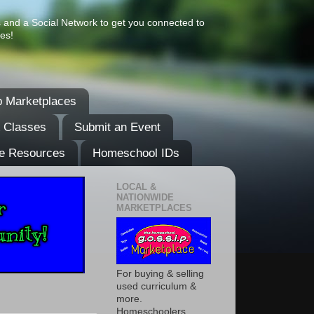
s and a Social Network to get you connected to
es!
 Marketplaces
& Classes
Submit an Event
e Resources
Homeschool IDs
LOCAL &
NATIONWIDE
MARKETPLACES
For buying & selling
used curriculum &
more.
Homeschoolers