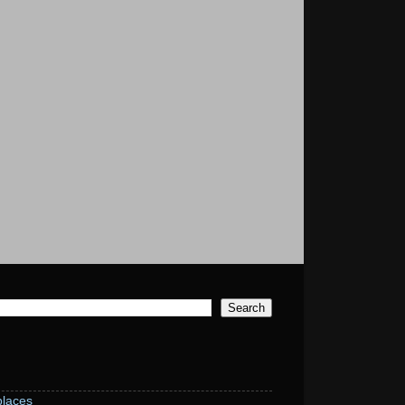
laces