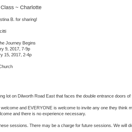
Class ~ Charlotte
tina B. for sharing!
itti
he Journey Begins
y 9, 2017, 7-9p
y 15, 2017, 2-4p
 Church
ing lot on Dilworth Road East that faces the double entrance doors of
elcome and EVERYONE is welcome to invite any one they think mig
elcome and there is no experience necessary.
hese sessions. There may be a charge for future sessions. We will di