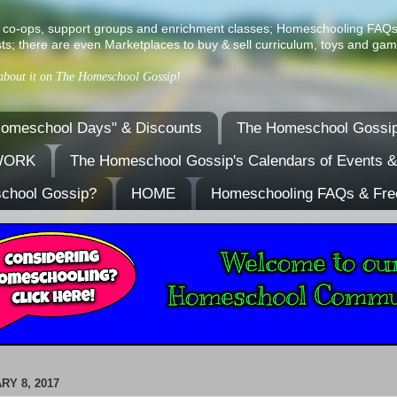
ist of co-ops, support groups and enrichment classes; Homeschooling FAQ
ts; there are even Marketplaces to buy & sell curriculum, toys and gam
 about it on The Homeschool Gossip!
omeschool Days" & Discounts
The Homeschool Gossip
TWORK
The Homeschool Gossip's Calendars of Events 
school Gossip?
HOME
Homeschooling FAQs & Fre
RY 8, 2017