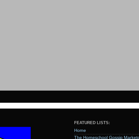
FEATURED LISTS:
Home
The Homeschool Gossip Marketp