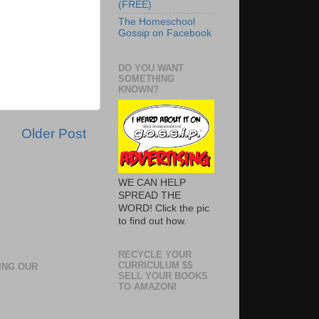
(FREE)
The Homeschool
Gossip on Facebook
DO YOU WANT
SOMETHING
KNOWN?
Older Post
WE CAN HELP
SPREAD THE
WORD! Click the pic
to find out how.
RECYCLE YOUR
CURRICULUM $$
ING OUR
SELL YOUR BOOKS
TO AMAZON!