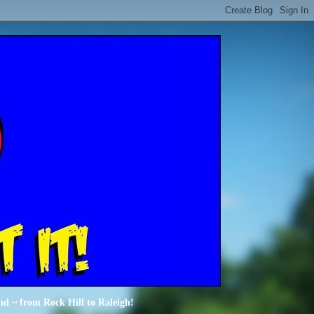
nd ~ from Rock Hill to Raleigh!