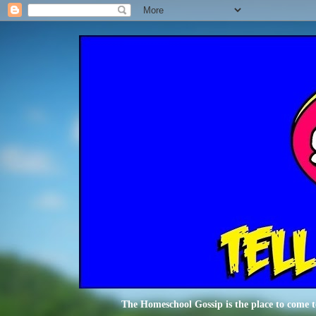
The Homeschool Gossip is the place to come t