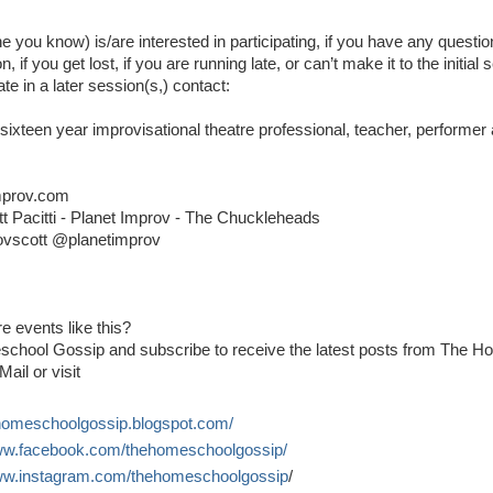
ne you know) is/are interested in participating, if you have any questi
, if you get lost, if you are running late, or can’t make it to the initial 
ate in a later session(s,) contact:
A sixteen year improvisational theatre professional, teacher, performe
mprov.com
t Pacitti - Planet Improv - The Chuckleheads
ovscott @planetimprov
e events like this?
school Gossip and subscribe to receive the latest posts from The 
Mail or visit
ehomeschoolgossip.blogspot.com/
www.facebook.com/thehomeschoolgossip/
www.instagram.com/thehomeschoolgossip
/