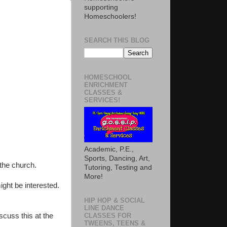
supporting
Homeschoolers!
SEARCH THIS BLOG
HOMESCHOOL
ENRICHMENT
CLASSES &
SERVICES!
Academic, P.E.,
Sports, Dancing, Art,
 the church.
Tutoring, Testing and
More!
ht be interested.
HIP HOP & SOCIAL
LINE DANCE
scuss this at the
CLASSES FOR
TWEENS, TEENS &