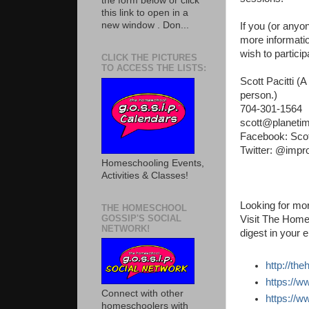
the form below or click
this link to open in a
new window . Don...
If you (or anyo
more information
wish to particip
CLICK THE PICTURES
TO ACCESS THE LISTS:
Scott Pacitti (
person.)
704-301-1564
scott@planeti
Facebook: Scot
Twitter: @impr
Homeschooling Events,
Activities & Classes!
Looking for mor
THE HOMESCHOOL
GOSSIP'S SOCIAL
Visit The Home
NETWORK!
digest in your e
http://th
https://
Connect with other
https://
homeschoolers with