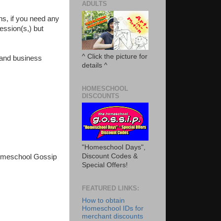
ADULTS
ons, if you need any
session(s,) but
^ Click the picture for
r and business
details ^
HOMESCHOOL
DISCOUNTS
"Homeschool Days",
Discount Codes &
Homeschool Gossip
Special Offers!
FEATURED LINKS:
How to obtain
Homeschool IDs for
merchant discounts