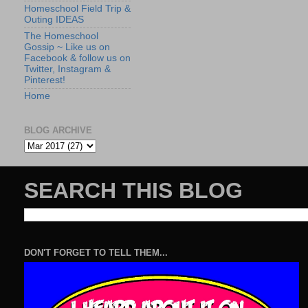
Homeschool Field Trip &
Outing IDEAS
The Homeschool
Gossip ~ Like us on
Facebook & follow us on
Twitter, Instagram &
Pinterest!
Home
BLOG ARCHIVE
SEARCH THIS BLOG
DON'T FORGET TO TELL THEM...