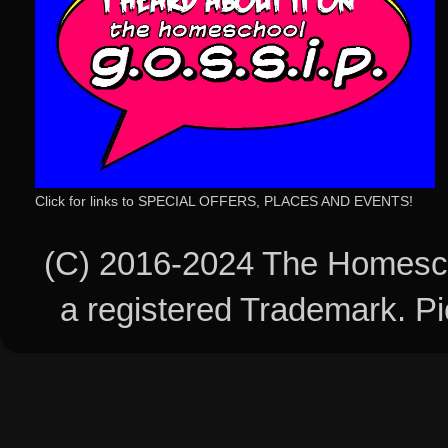
Click for links to SPECIAL OFFERS, PLACES AND EVENTS!
(C) 2016-2024 The Homesch
a registered Trademark. 