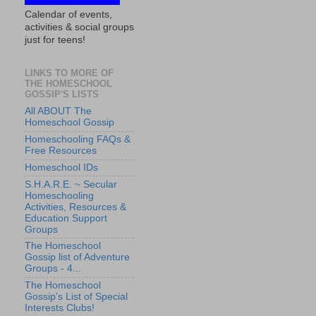
Calendar of events,
activities & social groups
just for teens!
LINKS TO MORE OF
THE HOMESCHOOL
GOSSIP'S LISTS
All ABOUT The
Homeschool Gossip
Homeschooling FAQs &
Free Resources
Homeschool IDs
S.H.A.R.E. ~ Secular
Homeschooling
Activities, Resources &
Education Support
Groups
The Homeschool
Gossip list of Adventure
Groups - 4...
The Homeschool
Gossip's List of Special
Interests Clubs!