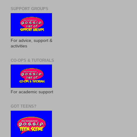
SUPPORT GROUPS
For advice, support &
activities
CO-OPS & TUTORIALS
For academic support
GOT TEENS?