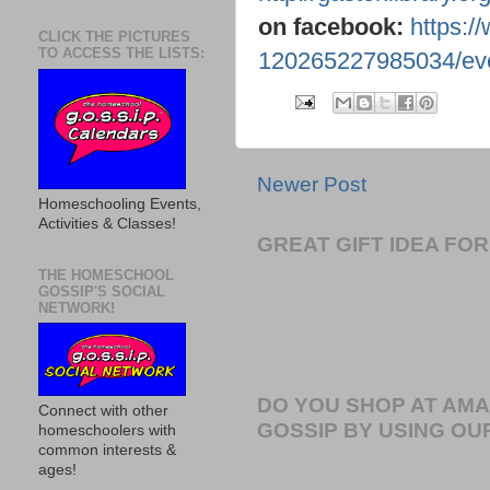
on facebook:
https:/
CLICK THE PICTURES
TO ACCESS THE LISTS:
120265227985034/eve
Newer Post
Homeschooling Events,
Activities & Classes!
GREAT GIFT IDEA F
THE HOMESCHOOL
GOSSIP'S SOCIAL
NETWORK!
DO YOU SHOP AT AM
Connect with other
GOSSIP BY USING OUR
homeschoolers with
common interests &
ages!