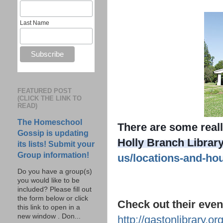
Last Name
FEATURED POST
(CLICK THE LINK TO
READ)
The Homeschool
There are some reall
Gossip is updating
Holly Branch Library
its lists! Submit your
Group information!
us/locations-and-ho
Do you have a group(s)
you would like to be
included? Please fill out
the form below or click
Check out their event
this link to open in a
new window . Don...
http://gastonlibrary.o