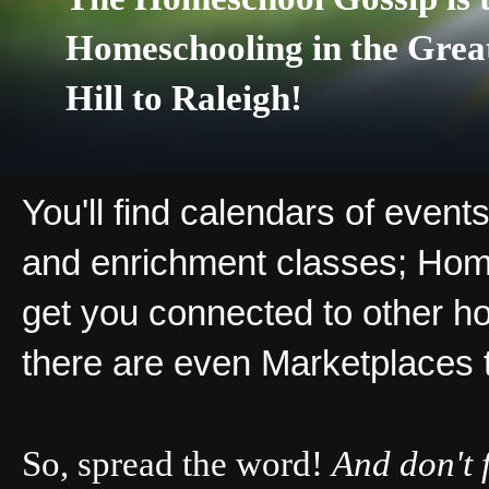
Homeschooling in the Grea
Hill to Raleigh!
You'll find calendars of events
and enrichment classes; Hom
get you connected to other ho
there are even Marketplaces 
So, spread the word!
And don't 