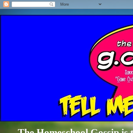
The Homeschool Gossip is th