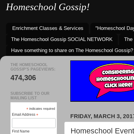
Homeschool Gossip!
Enrichment Classes & Services
"Homeschool Day
The Homeschool Gossip SOCIAL NETWORK
The
Have something to share on The Homeschool Gossip?
THE HOMESCHOOL
GOSSIP'S PAGEVIEWS:
474,306
SUBSCRIBE TO OUR
MAILING LIST
*
indicates required
Email Address
*
FRIDAY, MARCH 3, 201
Homeschool Events 
First Name