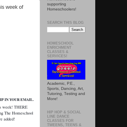
supporting
is week of
Homeschoolers!
SEARCH THIS BLOG
HOMESCHOOL
ENRICHMENT
CLASSES &
SERVICES!
Academic, P.E.,
Sports, Dancing, Art,
Tutoring, Testing and
More!
P IN YOUR EMAIL.
his week! THERE
g The Homeschool
HIP HOP & SOCIAL
LINE DANCE
are added!
CLASSES FOR
TWEENS, TEENS &