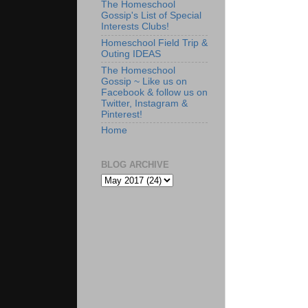
The Homeschool
Gossip's List of Special
Interests Clubs!
Homeschool Field Trip &
Outing IDEAS
The Homeschool
Gossip ~ Like us on
Facebook & follow us on
Twitter, Instagram &
Pinterest!
Home
BLOG ARCHIVE