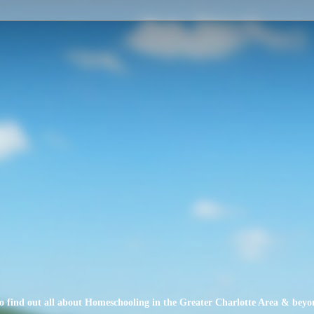
o find out all about Homeschooling in the Greater Charlotte Area & beyo