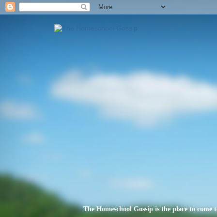
The Homeschool Gossip is the place to come t