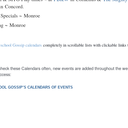
in
Concord.
 Specials ~
Monroe
ng ~
Monroe
chool Gossip calendars
completely in scrollable lists with clickable links t
 check these Calendars often, new events are added throughout the w
ccess:
OL GOSSIP’S CALENDARS OF EVENTS