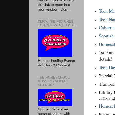
the form below or click
this link to open in a
new window . Don...
Teen Me
Teen Na
CLICK THE PICTURES
TO ACCESS THE LISTS:
Cabarru
Scottish
Homesch
1st Annu
details!
Homeschooling Events,
Activities & Classes!
Teen Day
Special
THE HOMESCHOOL
GOSSIP'S SOCIAL
Trampol
NETWORK!
Library 
at CMS Lib
Homesch
Connect with other
Pokemon
homeschoolers with