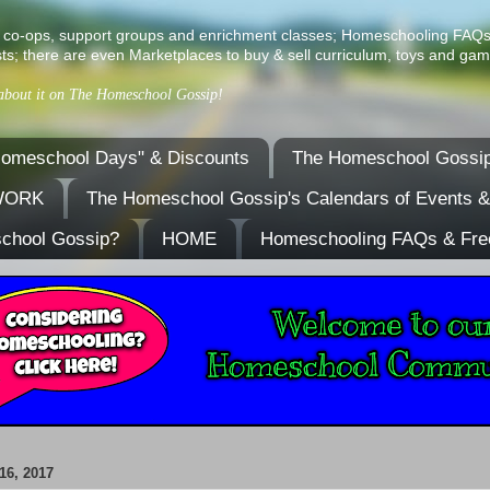
ist of co-ops, support groups and enrichment classes; Homeschooling FAQ
ts; there are even Marketplaces to buy & sell curriculum, toys and gam
 about it on The Homeschool Gossip!
omeschool Days" & Discounts
The Homeschool Gossip
TWORK
The Homeschool Gossip's Calendars of Events 
school Gossip?
HOME
Homeschooling FAQs & Fre
6, 2017