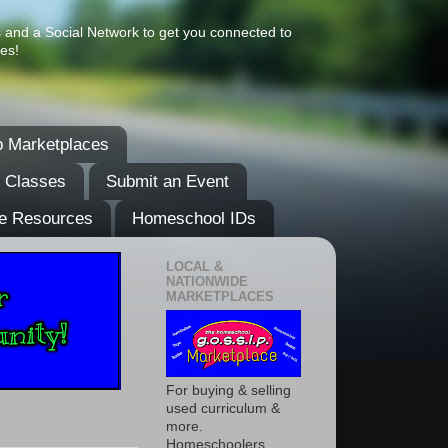
s and a Social Network to get you connected to
es!
 Marketplaces
& Classes
Submit an Event
e Resources
Homeschool IDs
LOCAL &
NATIONWIDE
MARKETPLACES
For buying & selling
used curriculum &
more.
Homeschoolers