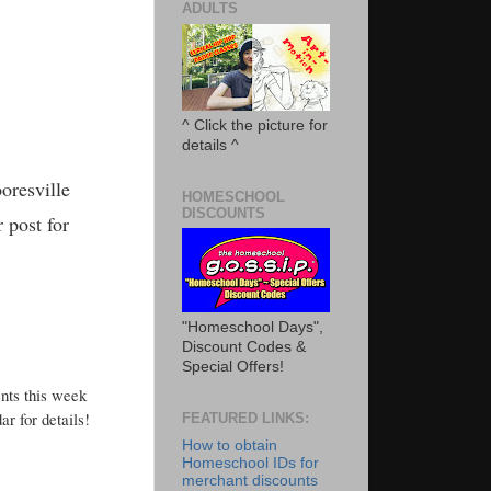
ADULTS
^ Click the picture for
details ^
oresville
HOMESCHOOL
DISCOUNTS
 post for
"Homeschool Days",
Discount Codes &
Special Offers!
nts this week
r for details!
FEATURED LINKS:
How to obtain
Homeschool IDs for
merchant discounts