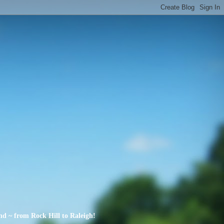
nd ~ from Rock Hill to Raleigh!