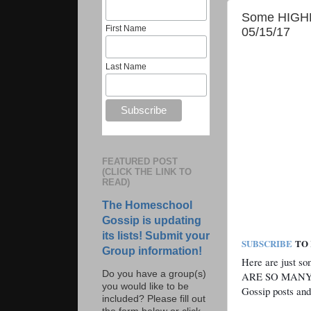
Some HIGHLI
First Name
05/15/17
Last Name
FEATURED POST
(CLICK THE LINK TO
READ)
The Homeschool
Gossip is updating
its lists! Submit your
SUBSCRIBE
TO 
Group information!
Here are just s
Do you have a group(s)
ARE SO MANY M
you would like to be
Gossip posts and
included? Please fill out