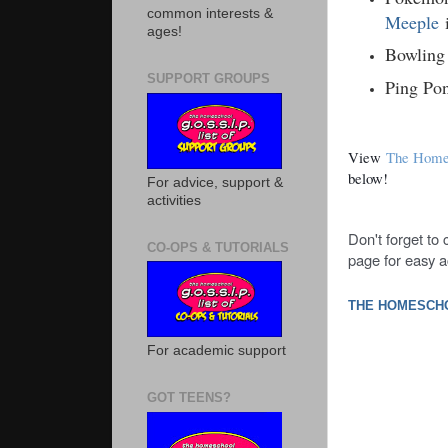
common interests &
Meeple
ages!
Bowling
SUPPORT GROUPS
Ping Po
View
The Homes
below!
For advice, support &
activities
Don't forget to
CO-OPS & TUTORIALS
page for easy a
THE HOMESCHO
For academic support
GOT TEENS?