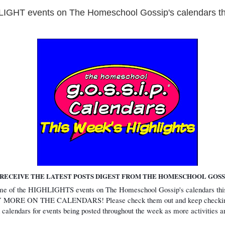
GHT events on The Homeschool Gossip's calendars th
RECEIVE THE LATEST POSTS DIGEST FROM THE HOMESCHOOL GOSSI
ome of the HIGHLIGHTS events on The Homeschool Gossip's calendars t
ORE ON THE CALENDARS! Please check them out and keep checkin
 calendars for events being posted throughout the week as more activities 