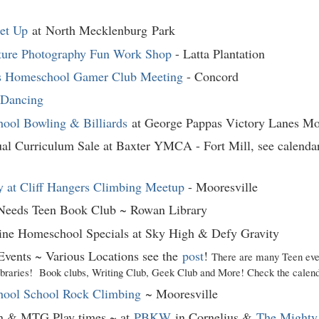
et Up
at North Mecklenburg
Park
ture Photography Fun Work Shop
- Latta Plantation
s Homeschool Gamer Club Meeting
- Concord
 Dancing
ool Bowling & Billiards
at George Pappas Victory Lanes Mo
al Curriculum Sale at Baxter YMCA - Fort Mill, see calendar
 at Cliff Hangers Climbing Meetup
- Mooresville
 Needs Teen Book Club ~ Rowan Library
ine Homeschool Specials at Sky High & Defy Gravity
Events ~ Various Locations see the
post
!
There are many Teen eve
raries! Book clubs, Writing Club, Geek Club and More! Check the calenda
ool School Rock Climbing
~ Mooresville
 & MTG Play times ~ at
PBKW
in Cornelius &
The Mighty