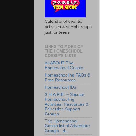
Calendar of events,
activities & social groups
just for teens!
LINKS TO MORE OF
THE HOMESCHOOL
GOSSIP'S LISTS
All ABOUT The
Homeschool Gossip
Homeschooling FAQs &
Free Resources
Homeschool IDs
S.H.A.R.E. ~ Secular
Homeschooling
Activities, Resources &
Education Support
Groups
The Homeschool
Gossip list of Adventure
Groups - 4...