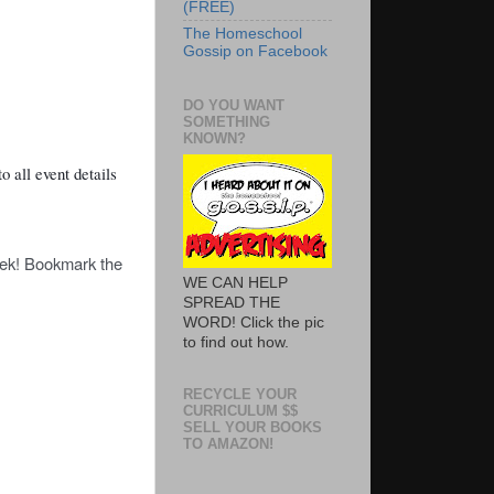
(FREE)
The Homeschool
Gossip on Facebook
DO YOU WANT
SOMETHING
KNOWN?
o all event details
eek! Bookmark the
WE CAN HELP
SPREAD THE
WORD! Click the pic
to find out how.
RECYCLE YOUR
CURRICULUM $$
SELL YOUR BOOKS
TO AMAZON!