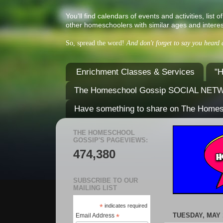
You'll find calendars of events and activities, l
other homeschoolers with similar ages and interes
So, spread the word!
And don't forget to say you heard
Enrichment Classes & Services
"H
The Homeschool Gossip SOCIAL NE
Have something to share on The Home
THE HOMESCHOOL
GOSSIP'S PAGEVIEWS:
474,380
SUBSCRIBE TO OUR
MAILING LIST
*
indicates required
TUESDAY, MAY 1
Email Address
*