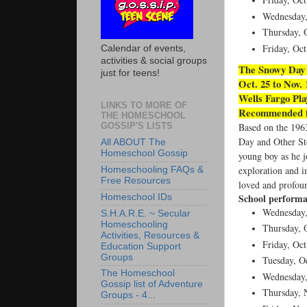
Wednesday,
Thursday, O
Friday, Oct
Calendar of events,
activities & social groups
The Snowy Day 
just for teens!
Oct. 25 to Nov.
Wells Fargo Pl
LINKS TO MORE OF
Recommended fo
THE HOMESCHOOL
GOSSIP'S LISTS
Based on the 196
Day and Other Sto
All ABOUT The
Homeschool Gossip
young boy as he jo
exploration and i
Homeschooling FAQs &
Free Resources
loved and profoun
School performa
Homeschool IDs
Wednesday,
S.H.A.R.E. ~ Secular
Homeschooling
Thursday, O
Activities, Resources &
Friday, Oct
Education Support
Groups
Tuesday, Oc
The Homeschool
Wednesday,
Gossip list of Adventure
Thursday, N
Groups - 4...