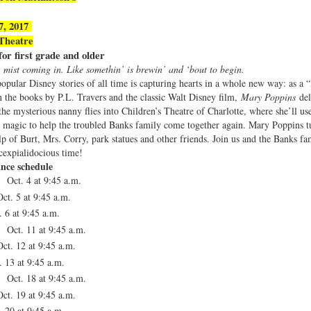
27, 2017
Theatre
r first grade and older
, mist coming in. Like somethin’ is brewin’ and ‘bout to begin.
opular Disney stories of all time is capturing hearts in a whole new way: as a “
 the books by P.L. Travers and the classic Walt Disney film,
Mary Poppins
de
e mysterious nanny flies into Children’s Theatre of Charlotte, where she’ll us
le magic to help the troubled Banks family come together again. Mary Poppins 
p of Burt, Mrs. Corry, park statues and other friends. Join us and the Banks fa
icexpialidocious time!
nce schedule
 Oct. 4 at 9:45 a.m.
ct. 5 at
9:45 a.m.
. 6 at
9:45 a.m.
 Oct. 11 at
9:45 a.m.
ct. 12 at
9:45 a.m.
. 13 at
9:45 a.m.
 Oct. 18 at
9:45 a.m.
ct. 19 at
9:45 a.m.
. 20 at
9:45 a.m.