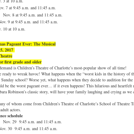
. 3 at
10 a.m.
v. 7 at
9:45 a.m. and 11:45 a.m.
 Nov. 8 at
9:45 a.m. and 11:45 a.m.
ov. 9 at
9:45 a.m. and 11:45 a.m.
. 10 at
10 a.m.
mas Pageant Ever: The Musical
15, 2017
Theatre
 first grade and older
emand is Children’s Theatre of Charlotte’s most-popular show of all time!
ready to wreak havoc! What happens when the “worst kids in the history of th
t Sunday school? Worse yet, what happens when they decide to audition for the
ld be the worst pageant ever… if it even happens! This hilarious and heartfelt
ara Robinson’s classic story, will have your family laughing and crying as we c
many of whom come from Children’s Theatre of Charlotte’s School of Theatre T
adult actors.
nce schedule
, Nov. 29
9:45 a.m. and 11:45 a.m.
Nov. 30
9:45 a.m. and 11:45 a.m.