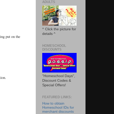
ADULTS
^ Click the picture for
details ^
ing put on the
HOMESCHOOL
DISCOUNTS
"Homeschool Days",
tion.
Discount Codes &
Special Offers!
FEATURED LINKS:
How to obtain
Homeschool IDs for
merchant discounts