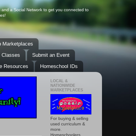
s and a Social Network to get you connected to
es!
 Marketplaces
& Classes
Submit an Event
e Resources
Homeschool IDs
LOCAL &
NATIONWIDE
MARKETPLACES
For buying & selling
used curriculum &
more.
Homeschoolers