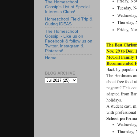
Friday, Nov
The Homeschool
Gossip's List of Special
Tuesday, No
Interests Clubs!
Wednesday,
Homeschool Field Trip &
Thursday, N
Outing IDEAS
Friday, Nov
The Homeschool
Gossip ~ Like us on
Facebook & follow us on
The Best Christ
Twitter, Instagram &
Nov. 29 to Dec. 
Pinterest!
McColl Family 
Home
Recommended for
Back by popular d
BLOG ARCHIVE
The Herdmans are 
about free food a
pageant? This cou
adapted from Barb
holidays.
A student cast, 
with professional 
School performa
Wednesday
Thursday, 