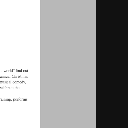
e world” find out
 annual Christmas
 musical comedy,
elebrate the
raining, performs