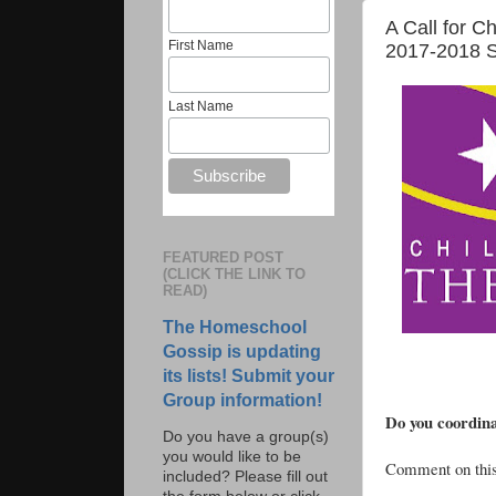
A Call for C
First Name
2017-2018 S
Last Name
FEATURED POST
(CLICK THE LINK TO
READ)
The Homeschool
Gossip is updating
its lists! Submit your
Group information!
Do you coordina
Do you have a group(s)
you would like to be
Comment on this 
included? Please fill out