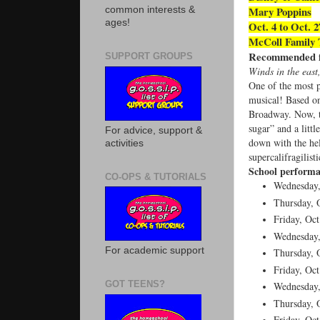
Mary Poppins
common interests &
ages!
Oct. 4 to Oct. 
McColl Family 
Recommended fo
SUPPORT GROUPS
Winds in the east
One of the most p
musical! Based on
Broadway. Now, th
sugar” and a litt
For advice, support &
down with the hel
activities
supercalifragilist
School performa
CO-OPS & TUTORIALS
Wednesday,
Thursday, O
Friday, Oct
Wednesday,
For academic support
Thursday, O
Friday, Oct
GOT TEENS?
Wednesday,
Thursday, O
Friday, Oct