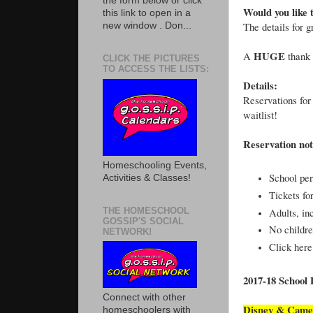
the form below or click
Would you like 
this link to open in a
The details for 
new window . Don...
HUGE
A
thank 
CLICK THE PICTURES
TO ACCESS THE LISTS:
Details:
Reservations for
waitlist!
Reservation not
Homeschooling Events,
School per
Activities & Classes!
Tickets fo
THE HOMESCHOOL
Adults, in
GOSSIP'S SOCIAL
No childre
NETWORK!
Click here
2017-18 School
Connect with other
Disney & Came
homeschoolers with