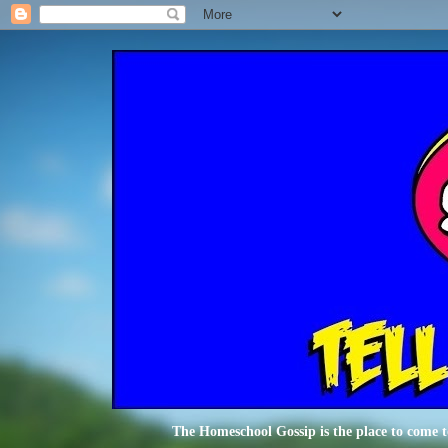
The Homeschool Gossip is the place to come t