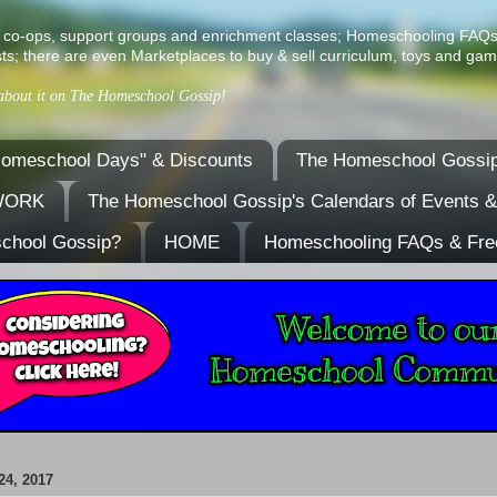
ist of co-ops, support groups and enrichment classes; Homeschooling FAQ
ts; there are even Marketplaces to buy & sell curriculum, toys and gam
 about it on The Homeschool Gossip!
omeschool Days" & Discounts
The Homeschool Gossip
TWORK
The Homeschool Gossip's Calendars of Events 
school Gossip?
HOME
Homeschooling FAQs & Fre
4, 2017