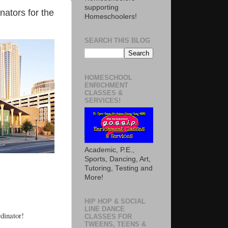
supporting
nators for the
Homeschoolers!
SEARCH THIS BLOG
HOMESCHOOL
ENRICHMENT
CLASSES &
SERVICES!
Academic, P.E.,
Sports, Dancing, Art,
Tutoring, Testing and
More!
HIP HOP & SOCIAL
LINE DANCE
dinator!
CLASSES FOR
TWEENS, TEENS &