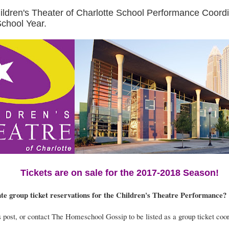
hildren's Theater of Charlotte School Performance Coordi
chool Year.
Tickets are on sale for the 2017-2018 Season!
te group ticket reservations for the Children's Theatre Performance?
post, or contact The Homeschool Gossip to be listed as a group ticket coor