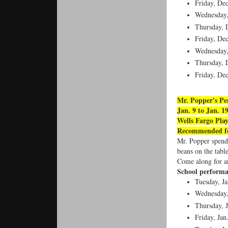
Friday, De
Wednesday
Thursday, 
Friday, De
Wednesday
Thursday, 
Friday, De
Mr. Popper's Pe
Jan. 9 to Jan. 1
Wells Fargo Pla
Recommended fo
Mr. Popper spend 
beans on the tabl
Come along for an
School performa
Tuesday, Ja
Wednesday,
Thursday, J
Friday, Jan