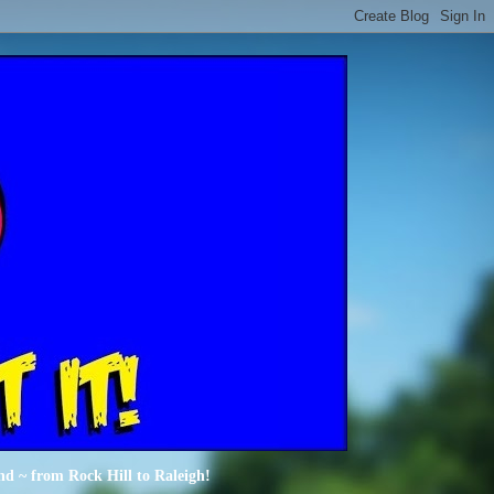
nd ~ from Rock Hill to Raleigh!