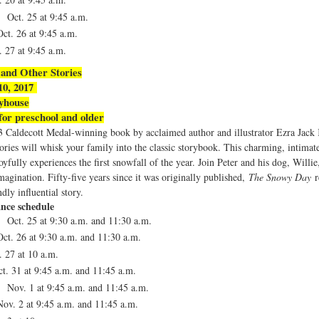
 Oct. 25 at
9:45 a.m.
ct. 26 at
9:45 a.m.
. 27 at
9:45 a.m.
and Other Stories
 10, 2017
ayhouse
r preschool and older
3 Caldecott Medal-winning book by acclaimed author and illustrator Ezra Jac
ries will whisk your family into the classic storybook. This charming, intimat
yfully experiences the first snowfall of the year. Join Peter and his dog, Willie
magination. Fifty-five years since it was originally published,
The Snowy Day
r
dly influential story.
nce schedule
 Oct. 25 at 9:30 a.m. and 11:30 a.m.
ct. 26 at
9:30 a.m. and 11:30 a.m.
. 27 at
10 a.m.
t. 31 at
9:45 a.m. and 11:45 a.m.
 Nov. 1 at
9:45 a.m. and 11:45 a.m.
ov. 2 at
9:45 a.m. and 11:45 a.m.