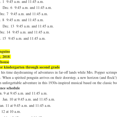
c. 1
9:45 a.m. and 11:45 a.m.
, Dec. 6
9:45 a.m. and 11:45 a.m.
Dec. 7
9:45 a.m. and 11:45 a.m.
c. 8
9:45 a.m. and 11:45 a.m.
, Dec. 13
9:45 a.m. and 11:45 a.m.
Dec. 14
9:45 a.m. and 11:45 a.m.
c. 15
9:45 a.m. and 11:45 a.m.
nguins
9, 2018
yhouse
r kindergarten through second grade
his time daydreaming of adventures in far-off lands while Mrs. Popper scrimps
e. When a spirited penguin arrives on their doorstep, a new horizon (and flock!
 unforgettable adventure in this 1930s-inspired musical based on the classic bo
nce schedule
n. 9 at
9:45 a.m. and 11:45 a.m.
 Jan. 10 at
9:45 a.m. and 11:45 a.m.
an. 11 at
9:45 a.m. and 11:45 a.m.
. 12 at
10 a.m.