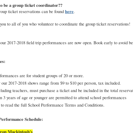
to be a group ticket coordinator??
here
group ticket reservations can be found
.
you to all of you who volunteer to coordinate the group ticket reservations!
 our 2017-2018 field trip performances are now open. Book early to avoid be
es:
formances are for student groups of 20 or more.
r our 2017-2018 shows range from $9 to $10 per person, tax included.
cluding teachers, must purchase a ticket and be included in the total reserva
n 3 years of age or younger are permitted to attend school performances
 to read the full School Performance Terms and Conditions.
 Performance Schedule:
ron Mackintosh's