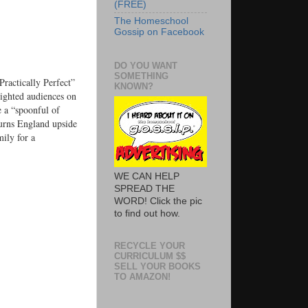
(FREE)
The Homeschool
Gossip on Facebook
DO YOU WANT
SOMETHING
Practically Perfect”
KNOWN?
lighted audiences on
e a “spoonful of
turns England upside
mily for a
WE CAN HELP
SPREAD THE
WORD! Click the pic
to find out how.
RECYCLE YOUR
CURRICULUM $$
SELL YOUR BOOKS
TO AMAZON!