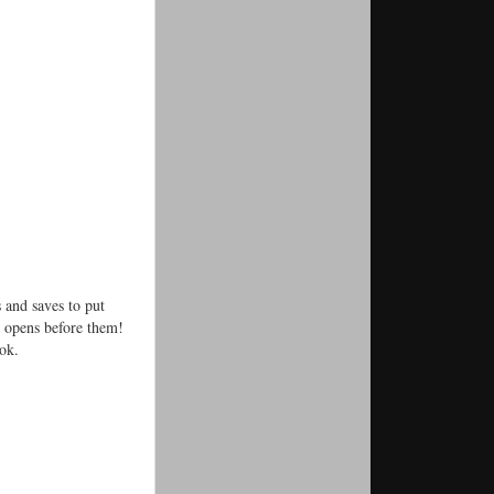
 and saves to put
) opens before them!
ok.