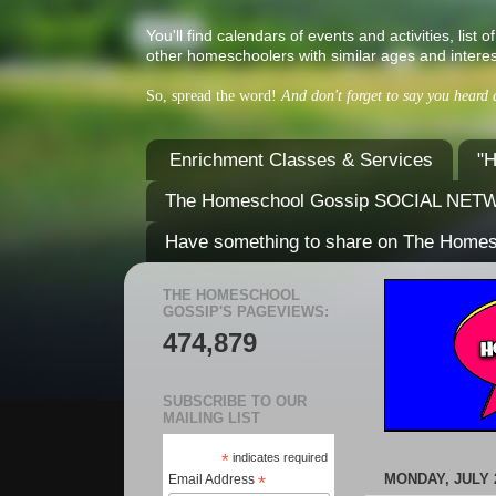
You'll find calendars of events and activities, l
other homeschoolers with similar ages and interes
So, spread the word!
And don't forget to say you heard
Enrichment Classes & Services
"H
The Homeschool Gossip SOCIAL NE
Have something to share on The Home
THE HOMESCHOOL
GOSSIP'S PAGEVIEWS:
474,879
SUBSCRIBE TO OUR
MAILING LIST
*
indicates required
MONDAY, JULY 2
Email Address
*