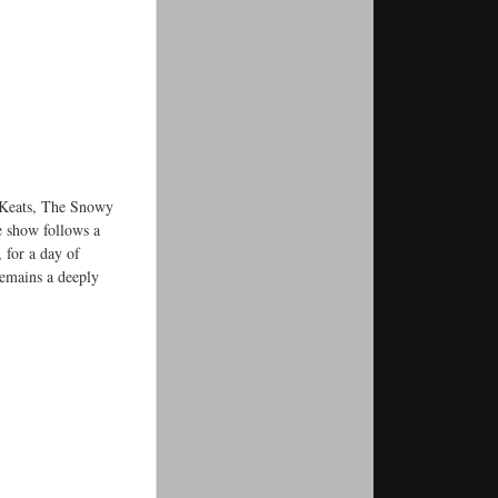
k Keats, The Snowy
e show follows a
, for a day of
emains a deeply