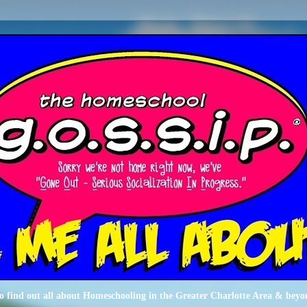
o find out all about Homeschooling in the Greater Charlotte Area & beyo