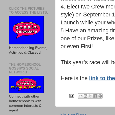
4. Elect two Crew memb
CLICK THE PICTURES
TO ACCESS THE LISTS:
style) on September 
Launch while your who
5.Have an amazing ti
one of our Prizes, lik
or even First!
Homeschooling Events,
Activities & Classes!
This year’s race will 
THE HOMESCHOOL
GOSSIP'S SOCIAL
NETWORK!
Here is the
link to t
Connect with other
homeschoolers with
common interests &
ages!