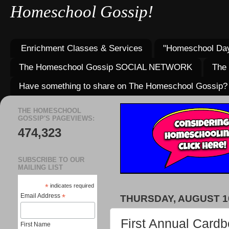
Homeschool Gossip!
Enrichment Classes & Services
"Homeschool Day
The Homeschool Gossip SOCIAL NETWORK
The
Have something to share on The Homeschool Gossip?
THE HOMESCHOOL
GOSSIP'S PAGEVIEWS:
474,323
SUBSCRIBE TO OUR
MAILING LIST
*
indicates required
Email Address
*
THURSDAY, AUGUST 10
First Annual Cardb
First Name