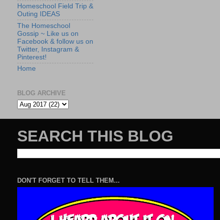
Homeschool Field Trip &
Outing IDEAS
The Homeschool
Gossip ~ Like us on
Facebook & follow us on
Twitter, Instagram &
Pinterest!
Home
BLOG ARCHIVE
SEARCH THIS BLOG
DON'T FORGET TO TELL THEM...