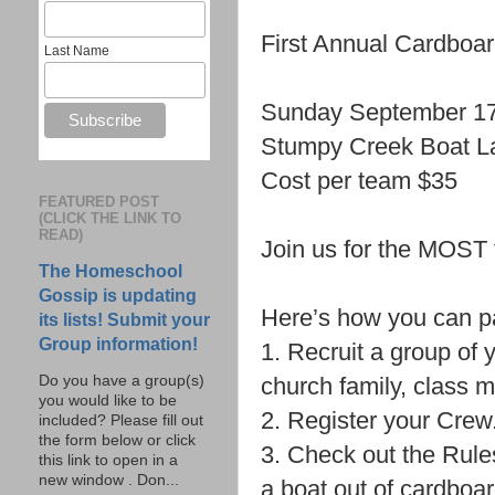
First Annual Cardboa
Last Name
Sunday September 1
Stumpy Creek Boat L
Cost per team $35
FEATURED POST
(CLICK THE LINK TO
READ)
Join us for the MOST 
The Homeschool
Gossip is updating
Here’s how you can pa
its lists! Submit your
Group information!
1. Recruit a group of 
church family, class 
Do you have a group(s)
you would like to be
2. Register your Crew
included? Please fill out
the form below or click
3. Check out the Rule
this link to open in a
new window . Don...
a boat out of cardboa