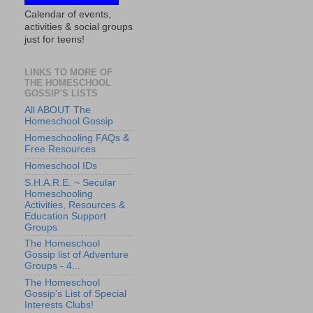
Calendar of events,
activities & social groups
just for teens!
LINKS TO MORE OF
THE HOMESCHOOL
GOSSIP'S LISTS
All ABOUT The
Homeschool Gossip
Homeschooling FAQs &
Free Resources
Homeschool IDs
S.H.A.R.E. ~ Secular
Homeschooling
Activities, Resources &
Education Support
Groups
The Homeschool
Gossip list of Adventure
Groups - 4...
The Homeschool
Gossip's List of Special
Interests Clubs!