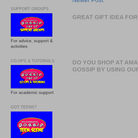
Newer Post
SUPPORT GROUPS
GREAT GIFT IDEA F
For advice, support &
activities
CO-OPS & TUTORIALS
DO YOU SHOP AT AM
GOSSIP BY USING OUR
For academic support
GOT TEENS?