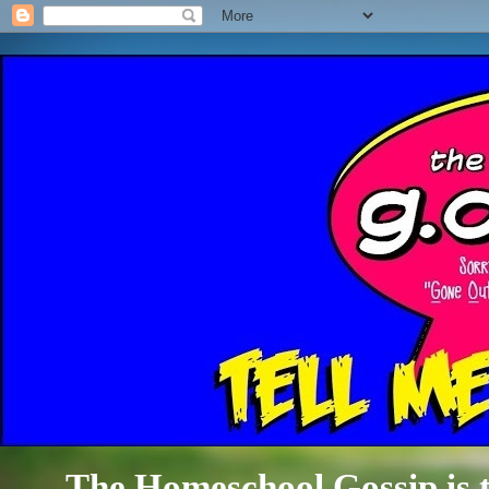
The Homeschool Gossip is th