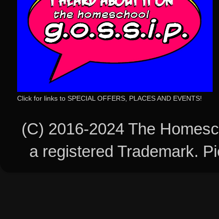
Click for links to SPECIAL OFFERS, PLACES AND EVENTS!
(C) 2016-2024 The Homesch
a registered Trademark. 