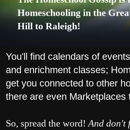
Homeschooling in the Grea
Hill to Raleigh!
You'll find calendars of events
and enrichment classes; Hom
get you connected to other ho
there are even Marketplaces 
So, spread the word!
And don't 