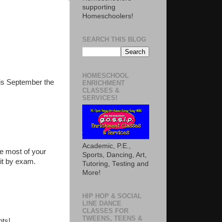
supporting
Homeschoolers!
SEARCH THIS BLOG
HOMESCHOOL
This September the
ENRICHMENT
CLASSES &
SERVICES!
Academic, P.E.,
e most of your
Sports, Dancing, Art,
dit by exam.
Tutoring, Testing and
More!
HIP HOP & SOCIAL
LINE DANCE
CLASSES FOR
TWEENS, TEENS &
nts!