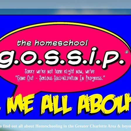
o find out all about Homeschooling in the Greater Charlotte Area & beyo