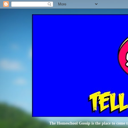
The Homeschool Gossip is the place to come t