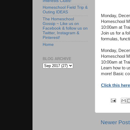
Interests Clubs!
Homeschool Field Trip &
Outing IDEAS
Monday, Decem
The Homeschool
Homeschool Mon
Gossip ~ Like us on
10:00am at Tra
Facebook & follow us on
Join us for a fo
Twitter, Instagram &
Pinterest!
formulas, funct
Home
Monday, Decem
Homeschool Mon
BLOG ARCHIVE
10:00am at Tra
Learn how to u
more! Basic co
Click this here
Newer Post