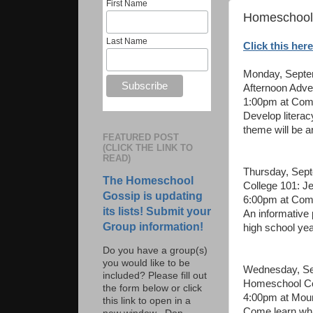
First Name
Homeschool 
Last Name
Click this here
Monday, Septe
Afternoon Adve
1:00pm at Comm
Develop literac
theme will be a
FEATURED POST
(CLICK THE LINK TO
READ)
Thursday, Sep
The Homeschool
College 101: J
Gossip is updating
6:00pm at Com
its lists! Submit your
An informative
Group information!
high school yea
Do you have a group(s)
you would like to be
Wednesday, Se
included? Please fill out
Homeschool Co
the form below or click
4:00pm at Moun
this link to open in a
Come learn what