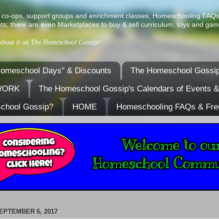
ist of co-ops, support groups and enrichment classes; Homeschooling FAQ
ts; there are even Marketplaces to buy & sell curriculum, toys and gam
 about it on The Homeschool Gossip!
omeschool Days" & Discounts
The Homeschool Gossip
TWORK
The Homeschool Gossip's Calendars of Events 
school Gossip?
HOME
Homeschooling FAQs & Fre
EPTEMBER 6, 2017