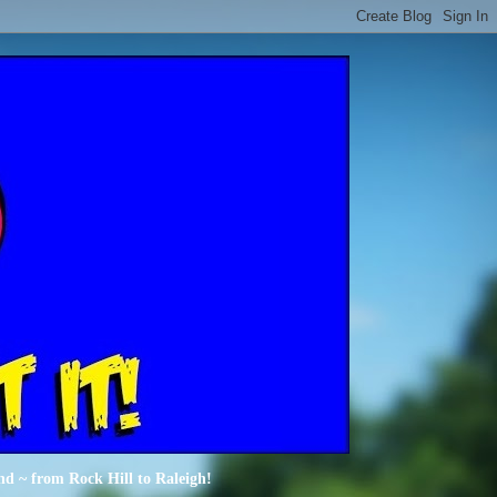
nd ~ from Rock Hill to Raleigh!