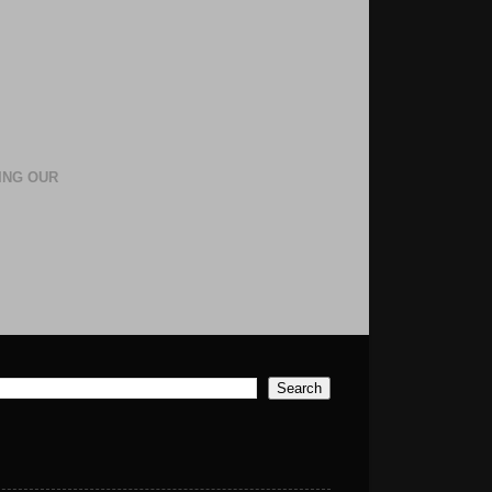
ING OUR