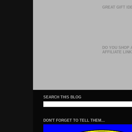
GREAT GIFT I
DO YOU SHOP 
AFFILIATE LINK
SEARCH THIS BLOG
DON'T FORGET TO TELL THEM...