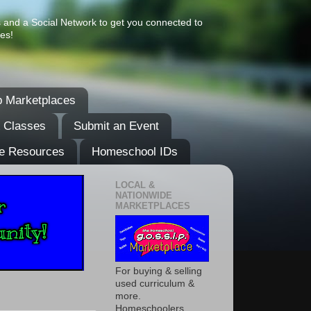
s and a Social Network to get you connected to
es!
 Marketplaces
& Classes
Submit an Event
e Resources
Homeschool IDs
LOCAL &
NATIONWIDE
MARKETPLACES
For buying & selling
used curriculum &
more.
Homeschoolers