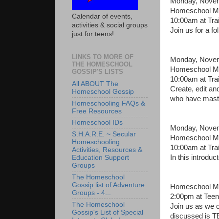
Monday, Novem
Homeschool Mon
Calendar of events,
10:00am at Tra
activities & social groups
Join us for a f
just for teens!
LINKS TO MORE OF
Monday, Novem
THE HOMESCHOOL
Homeschool Mo
GOSSIP'S LISTS
10:00am at Tra
All ABOUT The
Create, edit an
Homeschool Gossip
who have maste
Homeschooling FAQs &
Free Resources
Homeschool IDs
Monday, Novem
S.H.A.R.E. ~ Secular
Homeschool Mon
Homeschooling
10:00am at Tra
Activities, Resources &
In this introdu
Education Support
Groups
The Homeschool
Gossip list of Adventure
Homeschool Mo
Groups - 4...
2:00pm at Teen
The Homeschool
Join us as we c
Gossip's List of Special
discussed is T