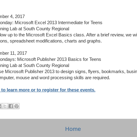
ber 4, 2017
day: Microsoft Excel 2013 Intermediate for Teens
ining Lab at South County Regional
llow up to the Microsoft Excel Basics class. After a brief review, we wi
ions, spreadsheet modifications, charts and graphs.
ber 11, 2017
days: Microsoft Publisher 2013 Basics for Teens
ining Lab at South County Regional
se Microsoft Publisher 2013 to design signs, flyers, bookmarks, bus
mputer, mouse and word processing skills are required.
 to learn more or to register for these events.
Home