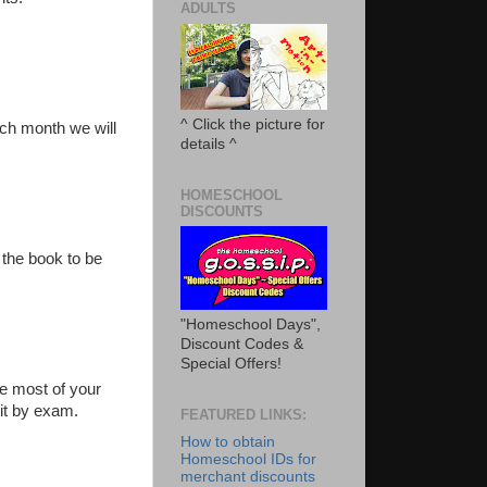
ADULTS
^ Click the picture for
ach month we will
details ^
HOMESCHOOL
DISCOUNTS
 the book to be
"Homeschool Days",
Discount Codes &
Special Offers!
e most of your
dit by exam.
FEATURED LINKS:
How to obtain
Homeschool IDs for
merchant discounts