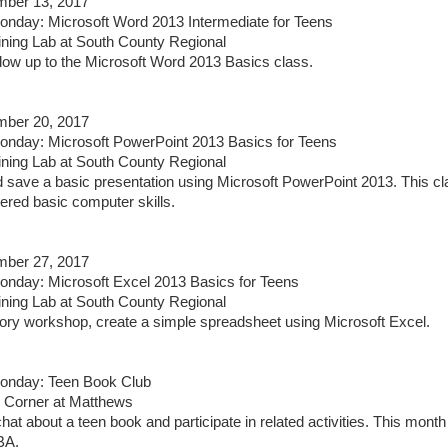
ber 13, 2017
day: Microsoft Word 2013 Intermediate for Teens
ining Lab at South County Regional
ollow up to the Microsoft Word 2013 Basics class.
ber 20, 2017
nday: Microsoft PowerPoint 2013 Basics for Teens
ining Lab at South County Regional
d save a basic presentation using Microsoft PowerPoint 2013. This cla
red basic computer skills.
ber 27, 2017
day: Microsoft Excel 2013 Basics for Teens
ining Lab at South County Regional
ctory workshop, create a simple spreadsheet using Microsoft Excel.
nday: Teen Book Club
 Corner at Matthews
hat about a teen book and participate in related activities. This month
BA.