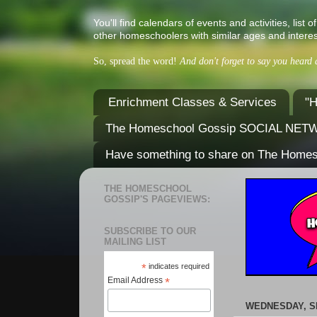
You'll find calendars of events and activities, l
other homeschoolers with similar ages and interes
So, spread the word!
And don't forget to say you heard
Enrichment Classes & Services
"H
The Homeschool Gossip SOCIAL NE
Have something to share on The Home
THE HOMESCHOOL
GOSSIP'S PAGEVIEWS:
SUBSCRIBE TO OUR
MAILING LIST
*
indicates required
Email Address
*
WEDNESDAY, S