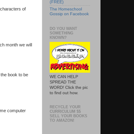
(FREE)
 characters of
The Homeschool
Gossip on Facebook
DO YOU WANT
SOMETHING
KNOWN?
ach month we will
 the book to be
WE CAN HELP
SPREAD THE
WORD! Click the pic
to find out how.
RECYCLE YOUR
some computer
CURRICULUM $$
SELL YOUR BOOKS
TO AMAZON!