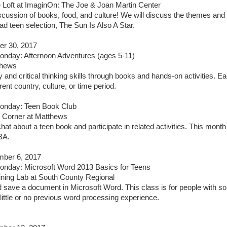
 Loft at ImaginOn: The Joe & Joan Martin Center
iscussion of books, food, and culture! We will discuss the themes and
 teen selection, The Sun Is Also A Star.
er 30, 2017
nday: Afternoon Adventures (ages 5-11)
thews
y and critical thinking skills through books and hands-on activities. E
rent country, culture, or time period.
nday: Teen Book Club
 Corner at Matthews
hat about a teen book and participate in related activities. This month
BA.
ber 6, 2017
nday: Microsoft Word 2013 Basics for Teens
ining Lab at South County Regional
nd save a document in Microsoft Word. This class is for people with 
little or no previous word processing experience.