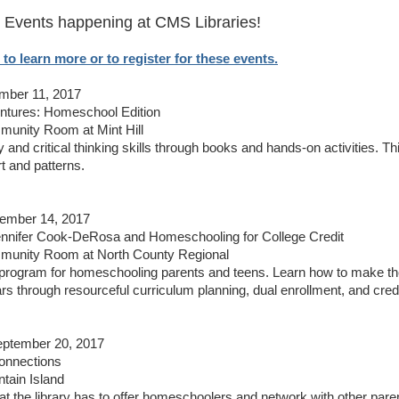
Events happening at CMS Libraries!
 to learn more or to register for these events.
mber 11, 2017
ntures: Homeschool Edition
unity Room at Mint Hill
y and critical thinking skills through books and hands-on activities. 
rt and patterns.
tember 14, 2017
ennifer Cook-DeRosa and Homeschooling for College Credit
munity Room at North County Regional
 program for homeschooling parents and teens. Learn how to make th
rs through resourceful curriculum planning, dual enrollment, and cre
ptember 20, 2017
nnections
tain Island
 the library has to offer homeschoolers and network with other pare