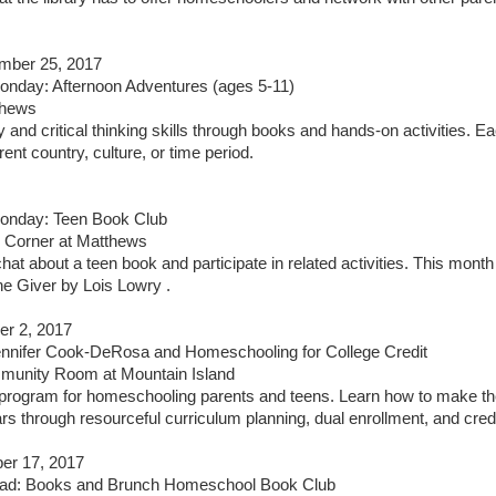
mber 25, 2017
nday: Afternoon Adventures (ages 5-11)
thews
y and critical thinking skills through books and hands-on activities. E
rent country, culture, or time period.
nday: Teen Book Club
 Corner at Matthews
hat about a teen book and participate in related activities. This month
he Giver by Lois Lowry .
er 2, 2017
ennifer Cook-DeRosa and Homeschooling for College Credit
munity Room at Mountain Island
 program for homeschooling parents and teens. Learn how to make th
rs through resourceful curriculum planning, dual enrollment, and cre
er 17, 2017
d: Books and Brunch Homeschool Book Club