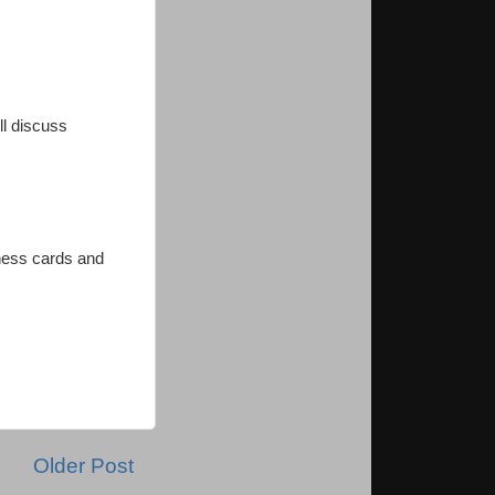
ll discuss
iness cards and
Older Post