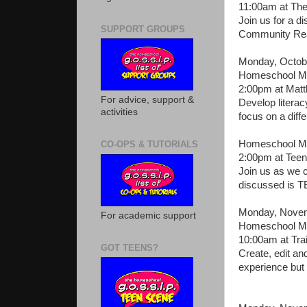
11:00am at The
Join us for a d
SUPPORT GROUPS
Community Read
Monday, Octob
Homeschool Mo
2:00pm at Mat
For advice, support &
Develop literac
activities
focus on a diffe
Homeschool Mo
CO-OPS & TUTORIALS
2:00pm at Teen
Join us as we c
discussed is T
Monday, Novem
For academic support
Homeschool Mo
10:00am at Tra
GOT TEENS?
Create, edit a
experience but 