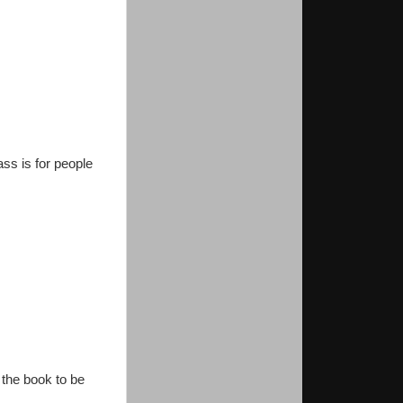
ss is for people
 the book to be