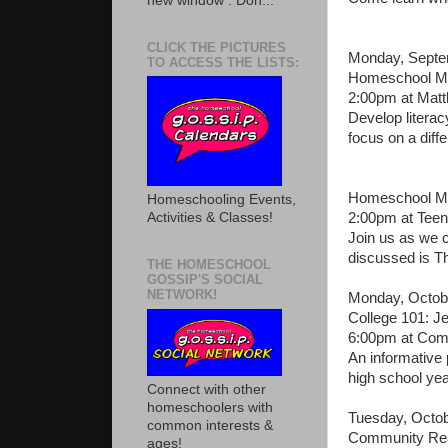
new window . Don...
CLICK THE PICTURES
Monday, Septe
TO ACCESS THE LISTS:
Homeschool Mo
2:00pm at Mat
Develop literac
focus on a diffe
Homeschool Mo
Homeschooling Events,
2:00pm at Teen
Activities & Classes!
Join us as we c
discussed is T
THE HOMESCHOOL
GOSSIP'S SOCIAL
NETWORK!
Monday, Octob
College 101: J
6:00pm at Com
An informative
high school yea
Connect with other
homeschoolers with
Tuesday, Octob
common interests &
Community Rea
ages!