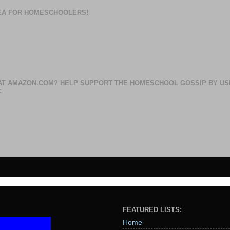
DEA FOR HOMESCHOOLERS!
AT AMAZON.COM? HELP SUPPORT THE HOMESCHOOL GOSSIP BY US
:
FEATURED LISTS:
Home