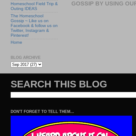
GOSSIP BY USING OUR
Homeschool Field Trip &
Outing IDEAS
The Homeschool
Gossip ~ Like us on
Facebook & follow us on
Twitter, Instagram &
Pinterest!
Home
BLOG ARCHIVE
SEARCH THIS BLOG
DON'T FORGET TO TELL THEM...