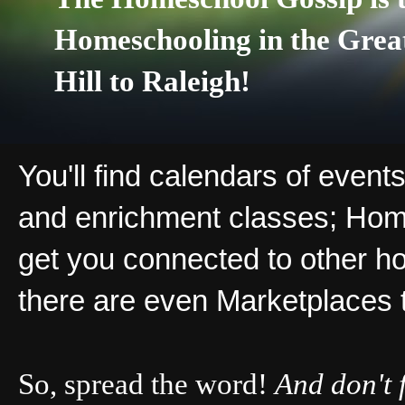
Homeschooling in the Grea
Hill to Raleigh!
You'll find calendars of events
and enrichment classes; Hom
get you connected to other ho
there are even Marketplaces 
So, spread the word!
And don't 