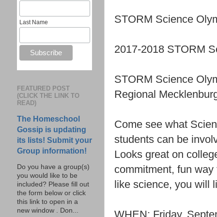
STORM Science Olymp
Last Name
2017-2018 STORM Sci
STORM Science Olym
FEATURED POST
Regional Mecklenbur
(CLICK THE LINK TO
READ)
The Homeschool
Come see what Scienc
Gossip is updating
students can be invol
its lists! Submit your
Group information!
Looks great on college
commitment, fun way t
Do you have a group(s)
you would like to be
like science, you will
included? Please fill out
the form below or click
this link to open in a
new window . Don...
WHEN: Friday, Septem