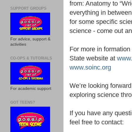
from: Anatomy to “Wri
SUPPORT GROUPS
everything in between
for some specific scie
science - come out a
For advice, support &
activities
For more in formation
State website at
www.
CO-OPS & TUTORIALS
www.soinc.org
We’re looking forward t
For academic support
exploring science th
GOT TEENS?
If you have any questi
feel free to contact: