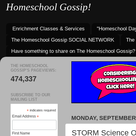
Homeschool Gossip!
Enrichment Classes & Services
"Homeschool Day
The Homeschool Gossip SOCIAL NETWORK
The
Have something to share on The Homeschool Gossip?
THE HOMESCHOOL
GOSSIP'S PAGEVIEWS:
474,337
SUBSCRIBE TO OUR
MAILING LIST
*
indicates required
Email Address
*
MONDAY, SEPTEMBER 
STORM Science Oly
First Name