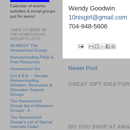
Calendar of events,
Wendy Goodwin
activities & social groups
10nisgirl@gmail.com
just for teens!
704-948-5606
LINKS TO MORE OF
THE HOMESCHOOL
GOSSIP'S LISTS
All ABOUT The
Homeschool Gossip
Homeschooling FAQs &
Free Resources
Newer Post
Homeschool IDs
S.H.A.R.E. ~ Secular
Homeschooling
GREAT GIFT IDEA F
Activities, Resources &
Education Support
Groups
The Homeschool
Gossip list of Adventure
Groups - 4...
The Homeschool
Gossip's List of Special
DO YOU SHOP AT AM
Interests Clubs!