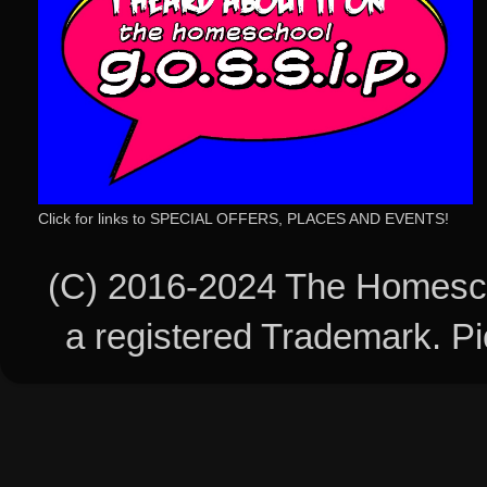
Click for links to SPECIAL OFFERS, PLACES AND EVENTS!
(C) 2016-2024 The Homesch
a registered Trademark. 