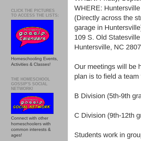
WHERE: Huntersville 
CLICK THE PICTURES
TO ACCESS THE LISTS:
(Directly across the s
garage in Huntersville
109 S. Old Statesville
Huntersville, NC 280
Homeschooling Events,
Activities & Classes!
Our meetings will be 
plan is to field a team
THE HOMESCHOOL
GOSSIP'S SOCIAL
NETWORK!
B Division (5th-9th gr
C Division (9th-12th 
Connect with other
homeschoolers with
common interests &
Students work in grou
ages!