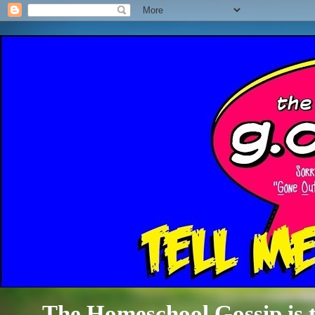
The Homeschool Gossip is th