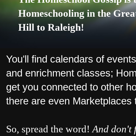
Homeschooling in the Grea
Hill to Raleigh!
You'll find calendars of events
and enrichment classes; Hom
get you connected to other ho
there are even Marketplaces 
So, spread the word!
And don't 