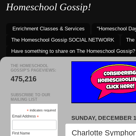
Homeschool Gossip!
Enrichment Classes & Services
"Homeschool Day
The Homeschool Gossip SOCIAL NETWORK
The
Have something to share on The Homeschool Gossip?
THE HOMESCHOOL
GOSSIP'S PAGEVIEWS:
475,216
SUBSCRIBE TO OUR
MAILING LIST
*
indicates required
Email Address
*
SUNDAY, DECEMBER 10
Charlotte Symphon
First Name