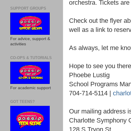
orchestra. Tickets are 
SUPPORT GROUPS
Check out the flyer a
well as a link to reser
For advice, support &
activities
As always, let me kno
CO-OPS & TUTORIALS
Hope to see you there
Phoebe Lustig
School Programs Ma
For academic support
704-714-5114 |
charlo
GOT TEENS?
Our mailing address i
Charlotte Symphony 
128 S Tryon St