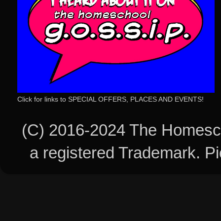
Click for links to SPECIAL OFFERS, PLACES AND EVENTS!
(C) 2016-2024 The Homesch
a registered Trademark. 