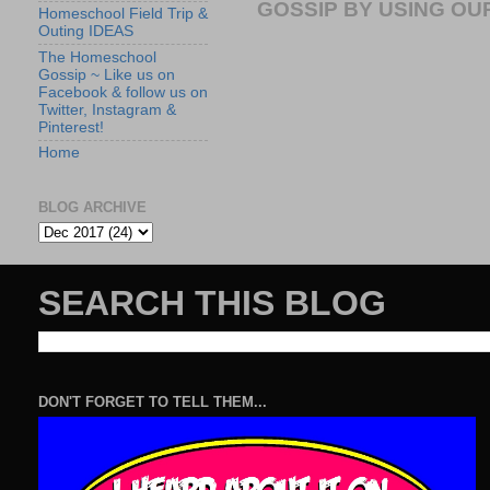
GOSSIP BY USING OUR
Homeschool Field Trip &
Outing IDEAS
The Homeschool
Gossip ~ Like us on
Facebook & follow us on
Twitter, Instagram &
Pinterest!
Home
BLOG ARCHIVE
SEARCH THIS BLOG
DON'T FORGET TO TELL THEM...