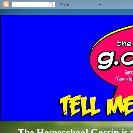
The Homeschool Gossip is th