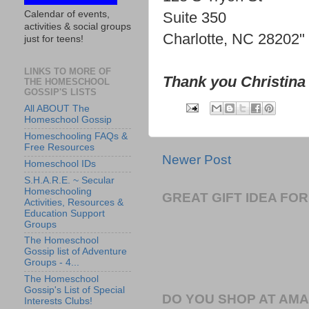
Calendar of events,
Suite 350
activities & social groups
Charlotte, NC 28202"
just for teens!
LINKS TO MORE OF
Thank you Christina
THE HOMESCHOOL
GOSSIP'S LISTS
All ABOUT The
Homeschool Gossip
Homeschooling FAQs &
Free Resources
Newer Post
Homeschool IDs
S.H.A.R.E. ~ Secular
Homeschooling
GREAT GIFT IDEA F
Activities, Resources &
Education Support
Groups
The Homeschool
Gossip list of Adventure
Groups - 4...
The Homeschool
Gossip's List of Special
DO YOU SHOP AT AM
Interests Clubs!