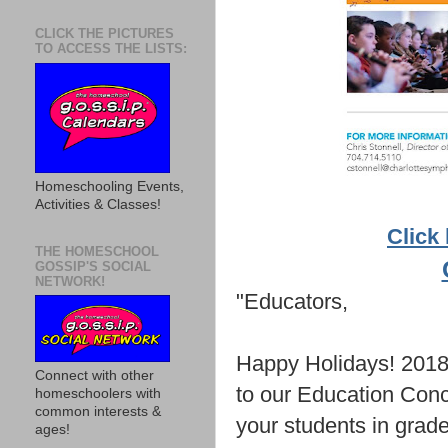
CLICK THE PICTURES
TO ACCESS THE LISTS:
Homeschooling Events,
Activities & Classes!
Click 
THE HOMESCHOOL
GOSSIP'S SOCIAL
NETWORK!
"Educators,
Happy Holidays! 2018 
Connect with other
to our Education Conc
homeschoolers with
common interests &
your students in grade
ages!