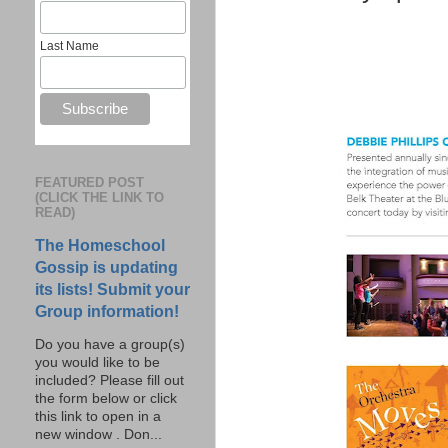
Last Name
FEATURED POST
(CLICK THE LINK TO
READ)
The Homeschool
Gossip is updating
its lists! Submit your
Group information!
Do you have a group(s)
you would like to be
included? Please fill out
the form below or click
this link to open in a
new window . Don...