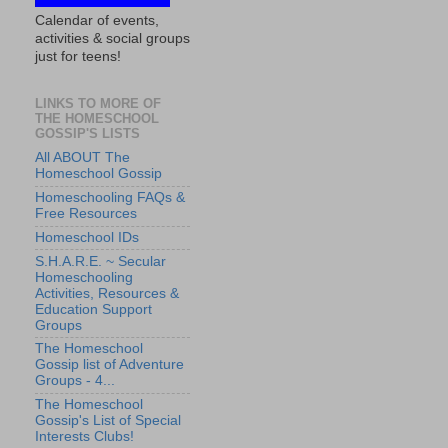
Calendar of events,
activities & social groups
just for teens!
LINKS TO MORE OF
THE HOMESCHOOL
GOSSIP'S LISTS
All ABOUT The
Homeschool Gossip
Homeschooling FAQs &
Free Resources
Homeschool IDs
S.H.A.R.E. ~ Secular
Homeschooling
Activities, Resources &
Education Support
Groups
The Homeschool
Gossip list of Adventure
Groups - 4...
The Homeschool
Gossip's List of Special
Interests Clubs!