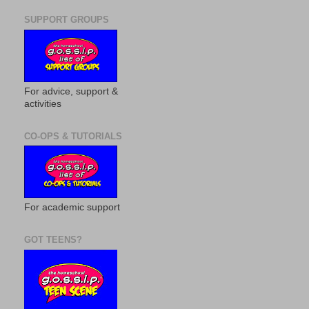
SUPPORT GROUPS
For advice, support &
activities
CO-OPS & TUTORIALS
For academic support
GOT TEENS?