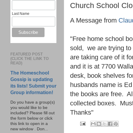
Church School Cl
Last Name
A Message from
Clau
"Free home school boo
sold, we are trying t
FEATURED POST
are taking care of it 
(CLICK THE LINK TO
READ)
and it is at 7700 Wa
The Homeschool
desk, book shelves fo
Gossip is updating
husbands name is Ed 
its lists! Submit your
Group information!
the books are free. Al
collected boxes. Must
Do you have a group(s)
you would like to be
Thanks"
included? Please fill out
the form below or click
this link to open in a
new window . Don...