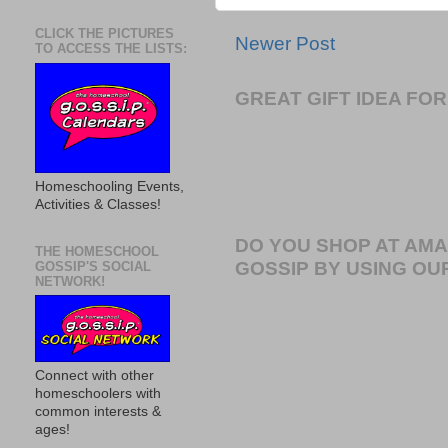
CLICK THE PICTURES
Newer Post
TO ACCESS THE LISTS:
GREAT GIFT IDEA F
Homeschooling Events,
Activities & Classes!
DO YOU SHOP AT AM
THE HOMESCHOOL
GOSSIP BY USING OUR
GOSSIP'S SOCIAL
NETWORK!
Connect with other
homeschoolers with
common interests &
ages!