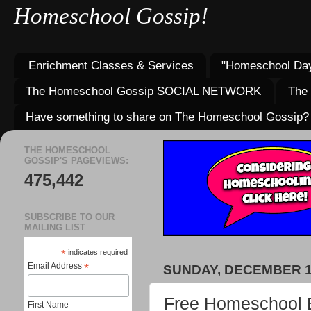
Homeschool Gossip!
Enrichment Classes & Services
"Homeschool Day
The Homeschool Gossip SOCIAL NETWORK
The
Have something to share on The Homeschool Gossip?
THE HOMESCHOOL
GOSSIP'S PAGEVIEWS:
475,442
SUBSCRIBE TO OUR
MAILING LIST
*
indicates required
Email Address
*
SUNDAY, DECEMBER 17
Free Homeschool B
First Name