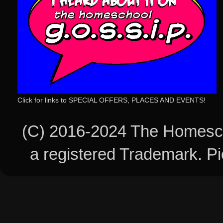
Click for links to SPECIAL OFFERS, PLACES AND EVENTS!
(C) 2016-2024 The Homesch
a registered Trademark. 