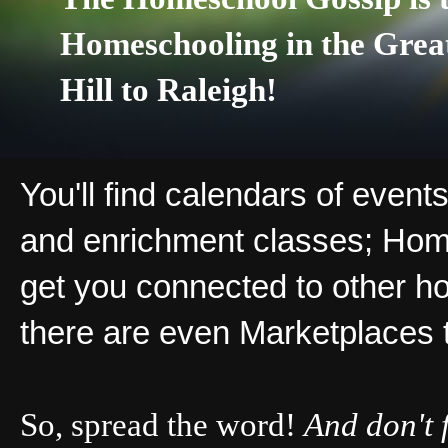
Homeschooling in the Grea
Hill to Raleigh!
You'll find calendars of events
and enrichment classes; Hom
get you connected to other ho
there are even Marketplaces 
So, spread the word!
And don't 