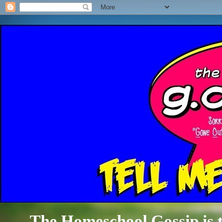
The Homeschool Gossip is th