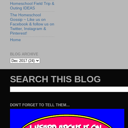
Homeschool Field Trip &
Outing IDEAS
The Homeschool
Gossip ~ Like us on
Facebook & follow us on
Twitter, Instagram &
Pinterest!
Home
BLOG ARCHIVE
SEARCH THIS BLOG
DON'T FORGET TO TELL THEM...