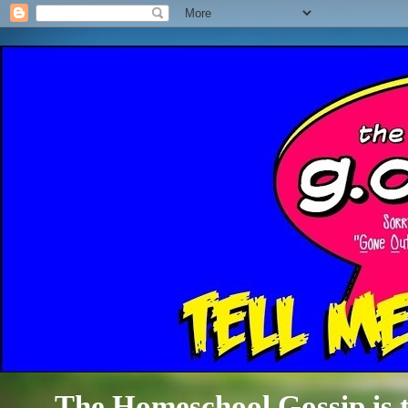
The Homeschool Gossip is th