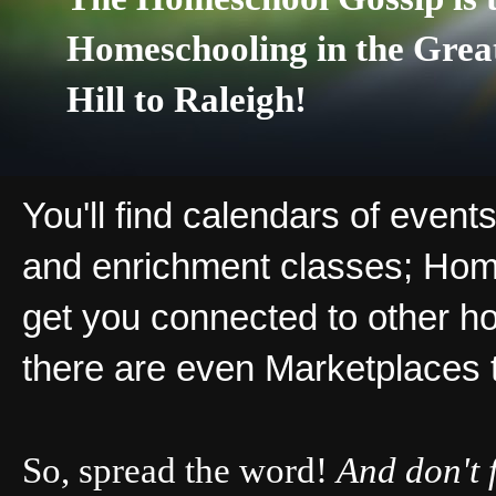
Homeschooling in the Grea
Hill to Raleigh!
You'll find calendars of events
and enrichment classes; Hom
get you connected to other ho
there are even Marketplaces 
So, spread the word!
And don't 