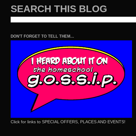
SEARCH THIS BLOG
DON'T FORGET TO TELL THEM...
Click for links to SPECIAL OFFERS, PLACES AND EVENTS!