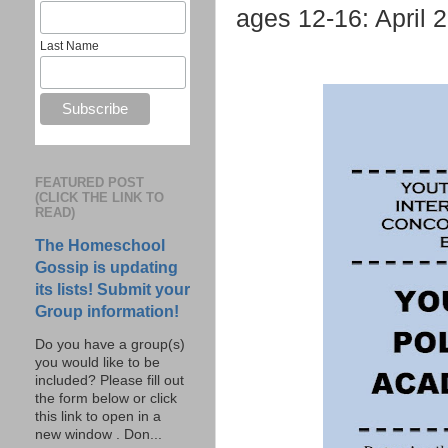
ages 12-16: April 
Last Name
FEATURED POST
(CLICK THE LINK TO
READ)
The Homeschool
Gossip is updating
its lists! Submit your
Group information!
Do you have a group(s)
you would like to be
included? Please fill out
the form below or click
this link to open in a
new window . Don...