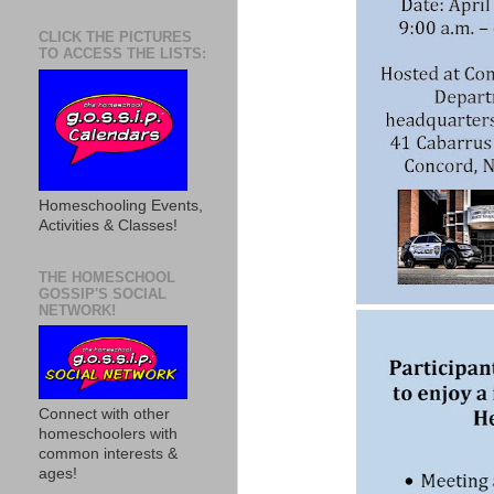
CLICK THE PICTURES
TO ACCESS THE LISTS:
Homeschooling Events,
Activities & Classes!
THE HOMESCHOOL
GOSSIP'S SOCIAL
NETWORK!
Connect with other
homeschoolers with
common interests &
ages!