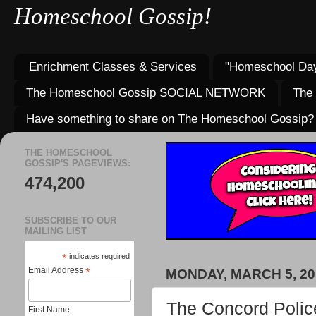
Homeschool Gossip!
Enrichment Classes & Services
"Homeschool Day
The Homeschool Gossip SOCIAL NETWORK
The
Have something to share on The Homeschool Gossip?
THE HOMESCHOOL
GOSSIP'S PAGEVIEWS:
474,200
SUBSCRIBE TO OUR
MAILING LIST
*
indicates required
Email Address
*
MONDAY, MARCH 5, 20
The Concord Polic
First Name