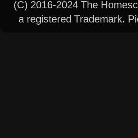
(C) 2016-2024 The Homesch
a registered Trademark. 