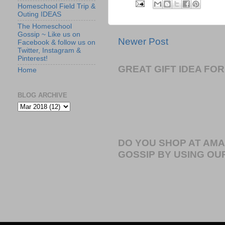
Homeschool Field Trip &
Outing IDEAS
The Homeschool
Gossip ~ Like us on
Newer Post
Facebook & follow us on
Twitter, Instagram &
Pinterest!
GREAT GIFT IDEA F
Home
BLOG ARCHIVE
DO YOU SHOP AT AM
GOSSIP BY USING OUR