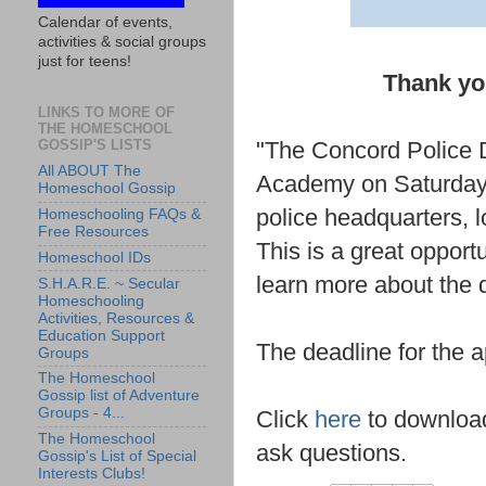
Calendar of events,
activities & social groups
just for teens!
Thank you
LINKS TO MORE OF
THE HOMESCHOOL
GOSSIP'S LISTS
"The Concord Police D
All ABOUT The
Academy on Saturday, 
Homeschool Gossip
police headquarters, 
Homeschooling FAQs &
Free Resources
This is a great opport
Homeschool IDs
learn more about the
S.H.A.R.E. ~ Secular
Homeschooling
Activities, Resources &
Education Support
The deadline for the ap
Groups
The Homeschool
Gossip list of Adventure
Groups - 4...
Click
here
to download 
The Homeschool
ask questions.
Gossip's List of Special
Interests Clubs!