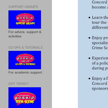
SUPPORT GROUPS
For advice, support &
activities
CO-OPS & TUTORIALS
For academic support
GOT TEENS?