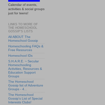
Calendar of events,
activities & social groups
just for teens!
LINKS TO MORE OF
THE HOMESCHOOL
GOSSIP'S LISTS
All ABOUT The
Homeschool Gossip
Homeschooling FAQs &
Free Resources
Homeschool IDs
S.H.A.R.E. ~ Secular
Homeschooling
Activities, Resources &
Education Support
Groups
The Homeschool
Gossip list of Adventure
Groups - 4...
The Homeschool
Gossip's List of Special
Interests Clubs!