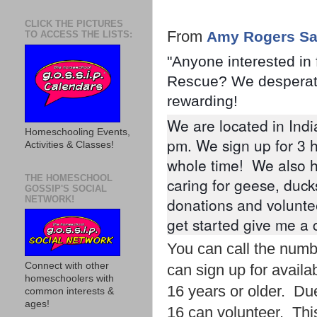
CLICK THE PICTURES
From
Amy Rogers Sa
TO ACCESS THE LISTS:
"Anyone interested in 
Rescue? We desperatel
rewarding!
We are located in Indi
Homeschooling Events,
pm. We sign up for 3 h
Activities & Classes!
whole time!  We also h
THE HOMESCHOOL
caring for geese, duck
GOSSIP'S SOCIAL
NETWORK!
donations and voluntee
get started give me a 
You can call the numb
Connect with other
can sign up for availa
homeschoolers with
16 years or older. Due
common interests &
ages!
16 can volunteer. This