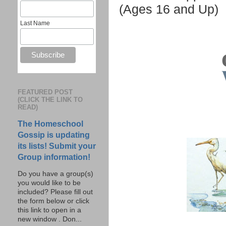
(Ages 16 and Up)
Last Name
FEATURED POST
(CLICK THE LINK TO
READ)
The Homeschool
Gossip is updating
its lists! Submit your
Group information!
Do you have a group(s)
you would like to be
included? Please fill out
the form below or click
this link to open in a
new window . Don...