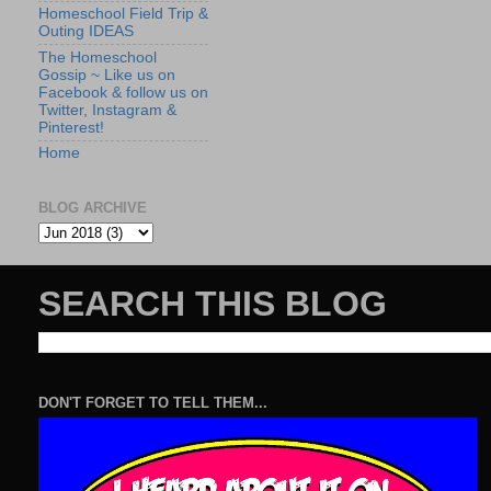
Homeschool Field Trip &
Outing IDEAS
The Homeschool
Gossip ~ Like us on
Facebook & follow us on
Twitter, Instagram &
Pinterest!
Home
BLOG ARCHIVE
SEARCH THIS BLOG
DON'T FORGET TO TELL THEM...