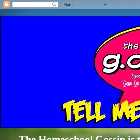
The Homeschool Gossip is th