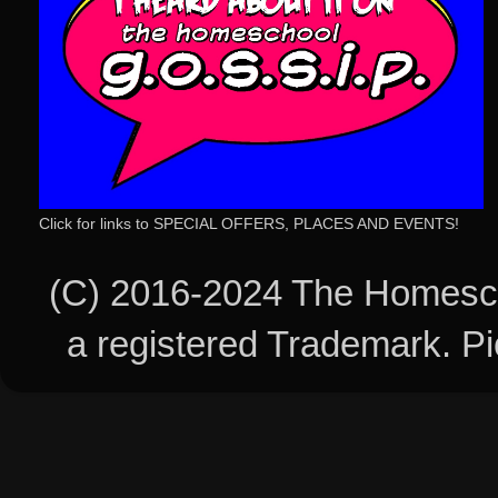
Click for links to SPECIAL OFFERS, PLACES AND EVENTS!
(C) 2016-2024 The Homesch
a registered Trademark. 