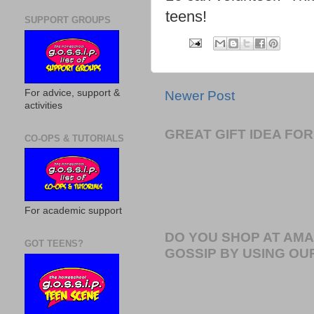
teens!
SUPPORT GROUPS
For advice, support &
Newer Post
activities
GREAT GIFT IDEA F
CO-OPS & TUTORIALS
For academic support
DO YOU SHOP AT AM
GOT TEENS?
GOSSIP BY USING OUR