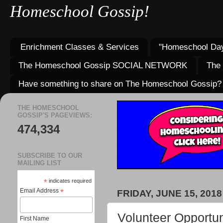
Homeschool Gossip!
Enrichment Classes & Services
"Homeschool Day
The Homeschool Gossip SOCIAL NETWORK
The
Have something to share on The Homeschool Gossip?
THE HOMESCHOOL
GOSSIP'S PAGEVIEWS:
474,334
SUBSCRIBE TO OUR
MAILING LIST
*
indicates required
Email Address
*
FRIDAY, JUNE 15, 2018
Volunteer Opportun
First Name