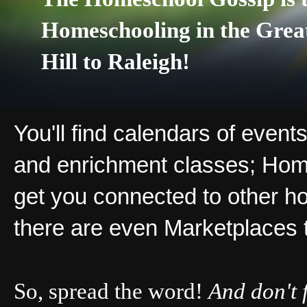
Homeschooling in the Grea
Hill to Raleigh!
You'll find calendars of events
and enrichment classes; Hom
get you connected to other ho
there are even Marketplaces 
So, spread the word!
And don't 