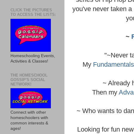
you've never taken a 
CLICK THE PICTURES
TO ACCESS THE LISTS:
yo
~
"~Never t
Homeschooling Events,
Activities & Classes!
My
Fundamentals
THE HOMESCHOOL
GOSSIP'S SOCIAL
~ Already 
NETWORK!
Then my
Adva
~ Who wants to danc
Connect with other
homeschoolers with
common interests &
Looking for fun new 
ages!