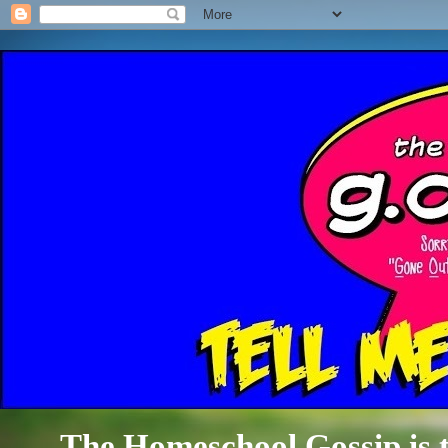
The Homeschool Gossip is th