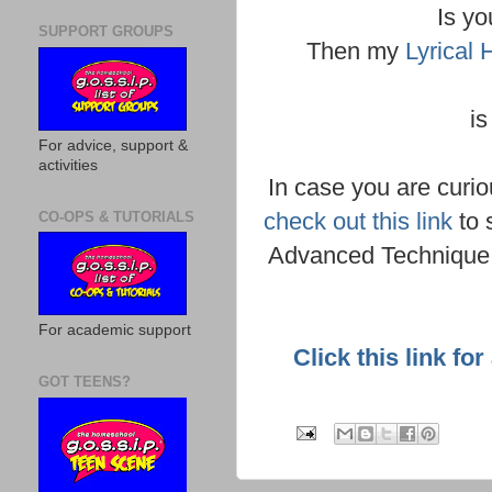
Is yo
SUPPORT GROUPS
Then my
Lyrical
is
For advice, support &
activities
In case you are curio
check out this link
to 
CO-OPS & TUTORIALS
Advanced Technique 
For academic support
Click this link fo
GOT TEENS?