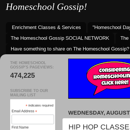
Homeschool Gossip!
Enrichment Classes & Services
"Homeschool Day
The Homeschool Gossip SOCIAL NETWORK
The
Have something to share on The Homeschool Gossip?
THE HOMESCHOOL
GOSSIP'S PAGEVIEWS:
474,225
SUBSCRIBE TO OUR
MAILING LIST
*
indicates required
Email Address
*
WEDNESDAY, AUGUST 
HIP HOP CLASSE
First Name