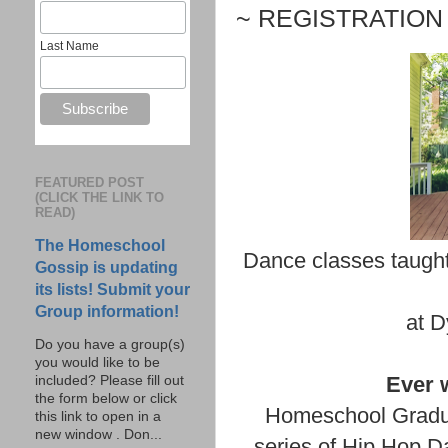
~ REGISTRATION 
Last Name
FEATURED POST
(CLICK THE LINK TO
READ)
The Homeschool
Dance classes taught
Gossip is updating
its lists! Submit your
Group information!
at D
Do you have a group(s)
you would like to be
Ever 
included? Please fill out
the form below or click
Homeschool Gradu
this link to open in a
new window . Don...
series of Hip Hop D