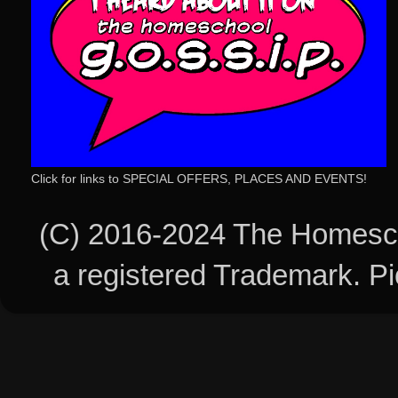
Click for links to SPECIAL OFFERS, PLACES AND EVENTS!
(C) 2016-2024 The Homesch
a registered Trademark. 