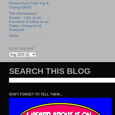
Homeschool Field Trip &
Outing IDEAS
The Homeschool
Gossip ~ Like us on
Facebook & follow us on
Twitter, Instagram &
Pinterest!
Home
BLOG ARCHIVE
SEARCH THIS BLOG
DON'T FORGET TO TELL THEM...