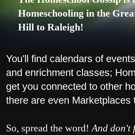
Homeschooling in the Grea
Hill to Raleigh!
You'll find calendars of events
and enrichment classes; Hom
get you connected to other ho
there are even Marketplaces 
So, spread the word!
And don't 