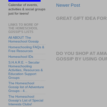
Newer Post
Calendar of events,
activities & social groups
just for teens!
GREAT GIFT IDEA F
LINKS TO MORE OF
THE HOMESCHOOL
GOSSIP'S LISTS
All ABOUT The
Homeschool Gossip
Homeschooling FAQs &
Free Resources
DO YOU SHOP AT AM
Homeschool IDs
GOSSIP BY USING OUR
S.H.A.R.E. ~ Secular
Homeschooling
Activities, Resources &
Education Support
Groups
The Homeschool
Gossip list of Adventure
Groups - 4...
The Homeschool
Gossip's List of Special
Interests Clubs!