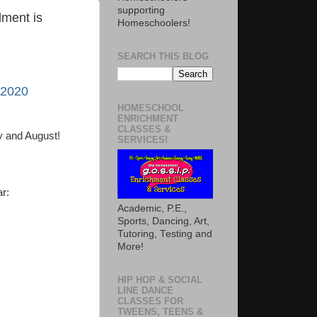
supporting
ment is
Homeschoolers!
SEARCH THIS BLOG
 2020
HOMESCHOOL
ENRICHMENT
CLASSES &
ly and August!
SERVICES!
ar:
Academic, P.E.,
Sports, Dancing, Art,
Tutoring, Testing and
More!
HIP HOP & SOCIAL
LINE DANCE
CLASSES FOR
TWEENS, TEENS &