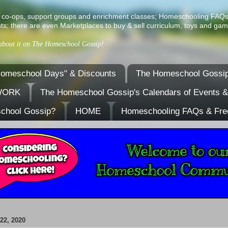
ist of co-ops, support groups and enrichment classes; Homeschooling FAQ
ts; there are even Marketplaces to buy & sell curriculum, toys and gam
 about it on The Homeschool Gossip!
omeschool Days" & Discounts
The Homeschool Gossip
TWORK
The Homeschool Gossip's Calendars of Events 
school Gossip?
HOME
Homeschooling FAQs & Fre
2, 2020