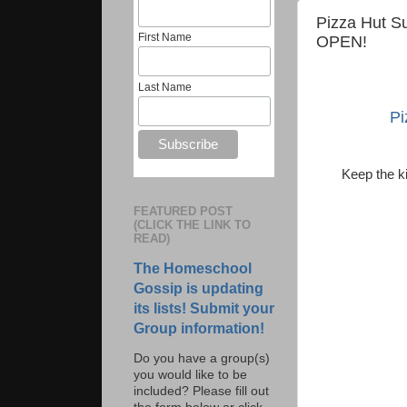
Pizza Hut S
First Name
OPEN!
Last Name
Pi
Keep the k
FEATURED POST
(CLICK THE LINK TO
READ)
The Homeschool
Gossip is updating
its lists! Submit your
Group information!
Do you have a group(s)
you would like to be
included? Please fill out