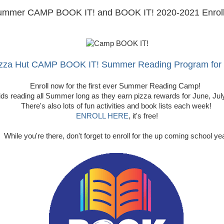
ummer CAMP BOOK IT! and BOOK IT! 2020-2021 Enroll
zza Hut CAMP BOOK IT! Summer Reading Program for
Enroll now for the first ever Summer Reading Camp!
ids reading all Summer long as they earn pizza rewards for June, Ju
There's also lots of fun activities and book lists each week!
ENROLL HERE
, it's free!
While you're there, don't forget to enroll for the up coming school ye