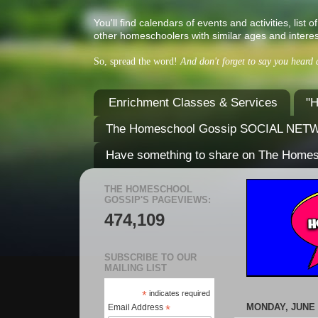
You'll find calendars of events and activities, l
other homeschoolers with similar ages and interes
So, spread the word!
And don't forget to say you heard
Enrichment Classes & Services
"H
The Homeschool Gossip SOCIAL NE
Have something to share on The Home
THE HOMESCHOOL
GOSSIP'S PAGEVIEWS:
474,109
SUBSCRIBE TO OUR
MAILING LIST
*
indicates required
MONDAY, JUNE 2
Email Address
*