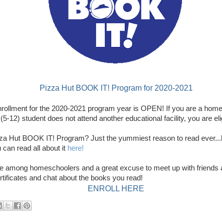
Pizza Hut BOOK IT! Program for 2020-2021
ollment for the 2020-2021 program year is OPEN! If you are a home
5-12) student does not attend another educational facility, you are elig
zza Hut BOOK IT! Program? Just the yummiest reason to read ever...
 can read all about it
here!
ite among homeschoolers and a great excuse to meet up with friends 
rtificates and chat about the books you read!
ENROLL HERE