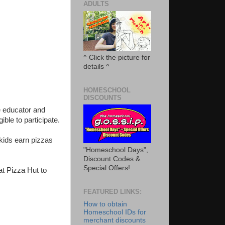
ADULTS
^ Click the picture for
details ^
HOMESCHOOL
DISCOUNTS
 educator and
ible to participate.
kids earn pizzas
"Homeschool Days",
Discount Codes &
Special Offers!
at Pizza Hut to
FEATURED LINKS:
How to obtain
Homeschool IDs for
merchant discounts