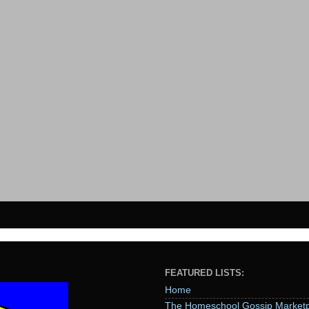
FEATURED LISTS:
Home
The Homeschool Gossip Marketp