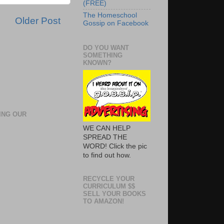
(FREE)
The Homeschool
Older Post
Gossip on Facebook
DO YOU WANT
SOMETHING
KNOWN?
ING OUR
WE CAN HELP
SPREAD THE
WORD! Click the pic
to find out how.
RECYCLE YOUR
CURRICULUM $$
SELL YOUR BOOKS
TO AMAZON!