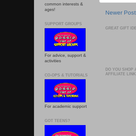
common interests &
ages!
Newer Post
SUPPORT GROUPS
GREAT GIFT I
For advice, support &
activities
DO YOU SHOP 
AFFILIATE LINK
CO-OPS & TUTORIALS
For academic support
GOT TEENS?