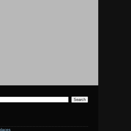
laces