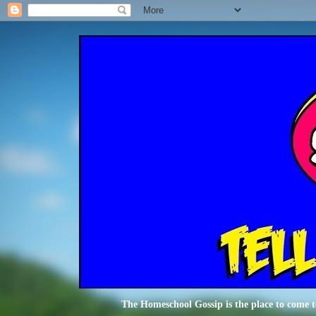
The Homeschool Gossip is the place to come t