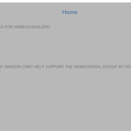
Home
DEA FOR HOMESCHOOLERS!
AT AMAZON.COM? HELP SUPPORT THE HOMESCHOOL GOSSIP BY US
: