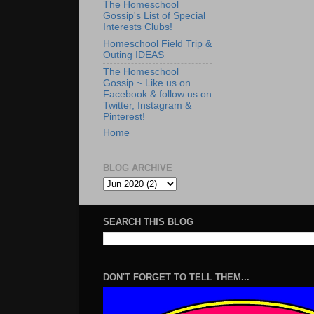
The Homeschool
Gossip's List of Special
Interests Clubs!
Homeschool Field Trip &
Outing IDEAS
The Homeschool
Gossip ~ Like us on
Facebook & follow us on
Twitter, Instagram &
Pinterest!
Home
BLOG ARCHIVE
SEARCH THIS BLOG
DON'T FORGET TO TELL THEM...