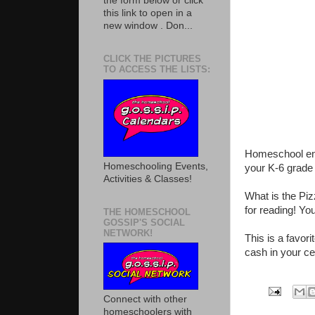
the form below or click
this link to open in a
new window . Don...
CLICK THE PICTURES
TO ACCESS THE LISTS:
Homeschool enr
Homeschooling Events,
your K-6 grade (
Activities & Classes!
What is the Pi
for reading! You
THE HOMESCHOOL
GOSSIP'S SOCIAL
NETWORK!
This is a favor
cash in your ce
Connect with other
homeschoolers with