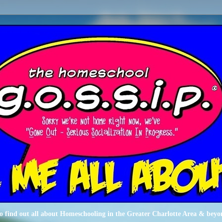
o find out all about Homeschooling in the Greater Charlotte Area & beyo