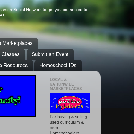
s and a Social Network to get you connected to
es!
 Marketplaces
& Classes
Submit an Event
e Resources
Homeschool IDs
LOCAL &
NATIONWIDE
MARKETPLACES
For buying & selling
used curriculum &
more.
Homeschoolers