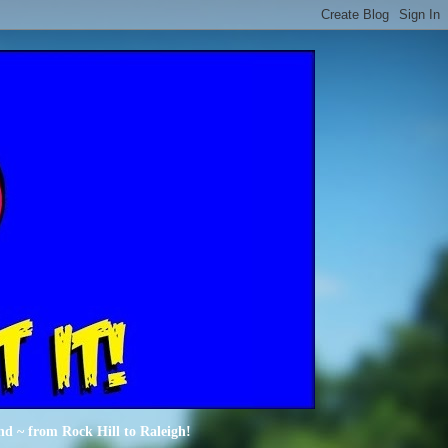
nd ~ from Rock Hill to Raleigh!