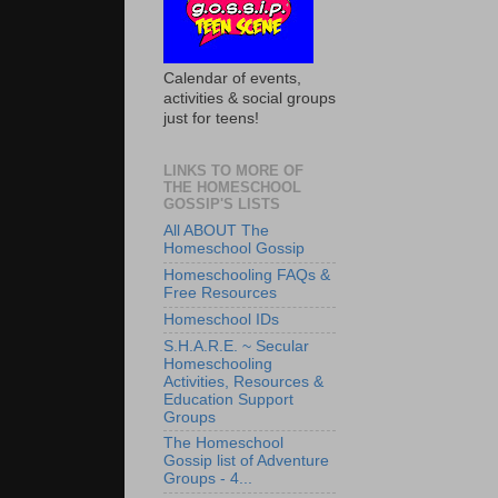
Calendar of events,
activities & social groups
just for teens!
LINKS TO MORE OF
THE HOMESCHOOL
GOSSIP'S LISTS
All ABOUT The
Homeschool Gossip
Homeschooling FAQs &
Free Resources
Homeschool IDs
S.H.A.R.E. ~ Secular
Homeschooling
Activities, Resources &
Education Support
Groups
The Homeschool
Gossip list of Adventure
Groups - 4...