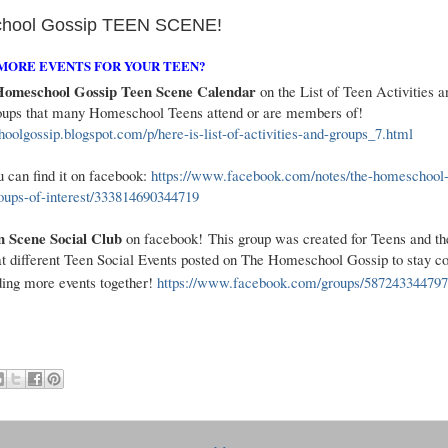
hool Gossip TEEN SCENE!
MORE EVENTS FOR YOUR TEEN?
omeschool Gossip Teen Scene Calendar
on the List of Teen Activities a
groups that many Homeschool Teens attend or are members of!
hoolgossip.blogspot.com/p/here-is-list-of-activities-and-groups_7.html
 can find it on facebook:
https://www.facebook.com/notes/the-homeschool-
roups-of-interest/333814690344719
Scene Social Club​
on facebook! This group was created for Teens and the
t different Teen Social Events posted on The Homeschool Gossip to stay c
ding more events together!
https://www.facebook.com/groups/587243344797