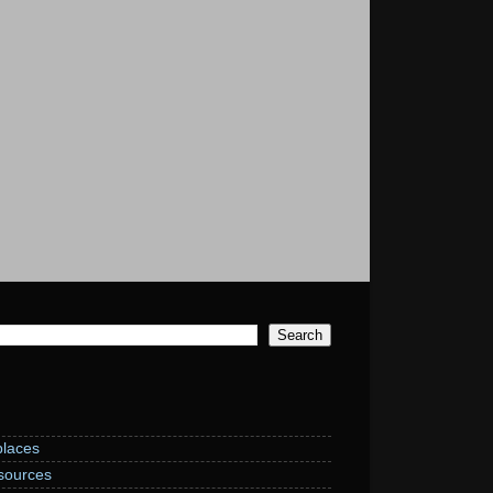
laces
sources