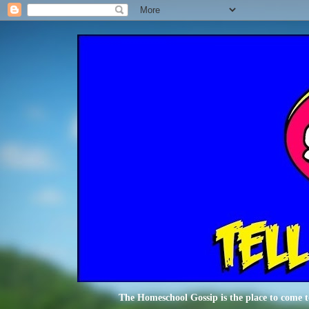
The Homeschool Gossip is the place to come t