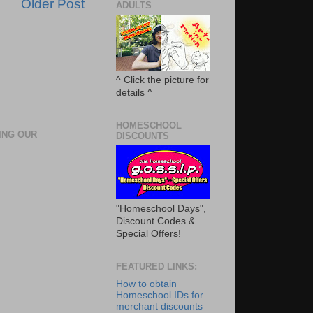
Older Post
ADULTS
^ Click the picture for
details ^
HOMESCHOOL
ING OUR
DISCOUNTS
"Homeschool Days",
Discount Codes &
Special Offers!
FEATURED LINKS:
How to obtain
Homeschool IDs for
merchant discounts