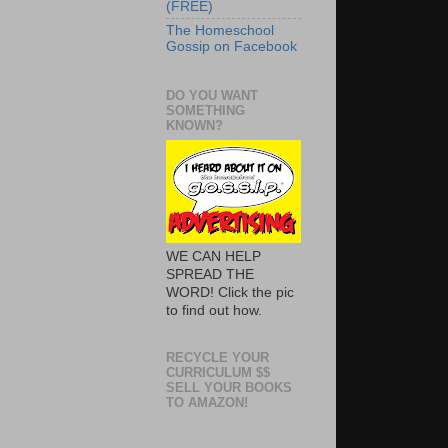
(FREE)
The Homeschool
Gossip on Facebook
DO YOU WANT
SOMETHING
KNOWN?
WE CAN HELP
SPREAD THE
WORD! Click the pic
to find out how.
RECYCLE YOUR
CURRICULUM $$
SELL YOUR BOOKS
TO AMAZON!