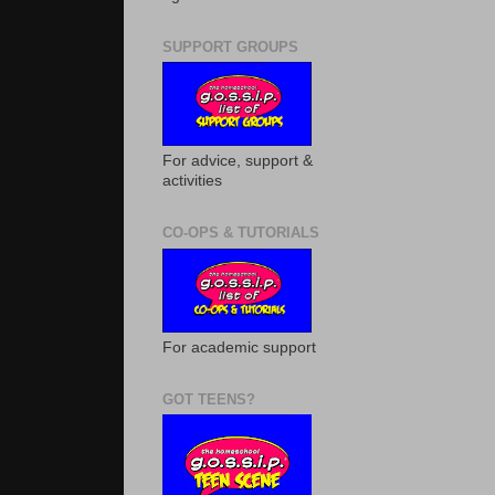
SUPPORT GROUPS
For advice, support &
activities
CO-OPS & TUTORIALS
For academic support
GOT TEENS?