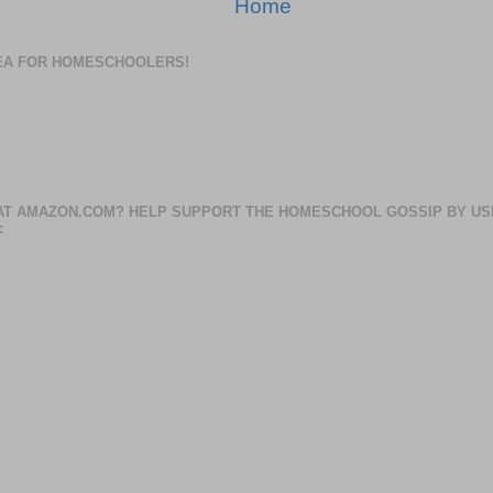
Home
DEA FOR HOMESCHOOLERS!
AT AMAZON.COM? HELP SUPPORT THE HOMESCHOOL GOSSIP BY US
: