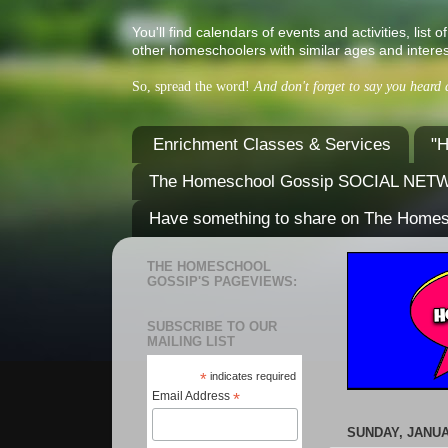
You'll find calendars of events and activities, l
other homeschoolers with similar ages and interes
So, spread the word!
And don't forget to say you heard
Enrichment Classes & Services
"H
The Homeschool Gossip SOCIAL NE
Have something to share on The Home
THE HOMESCHOOL
GOSSIP'S PAGEVIEWS:
SUBSCRIBE TO OUR
MAILING LIST
*
indicates required
Email Address
*
SUNDAY, JANUA