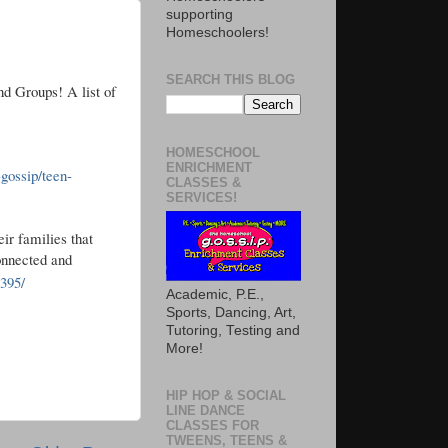
supporting
Homeschoolers!
SEARCH THIS BLOG
nd Groups! A list of
HOMESCHOOL
ENRICHMENT
gossip/teen-
CLASSES &
SERVICES!
ir families that
onnected and
395/
Academic, P.E.,
Sports, Dancing, Art,
Tutoring, Testing and
More!
HIP HOP & SOCIAL
LINE DANCE
CLASSES FOR
TWEENS, TEENS &