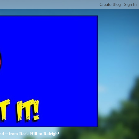
nd ~ from Rock Hill to Raleigh!