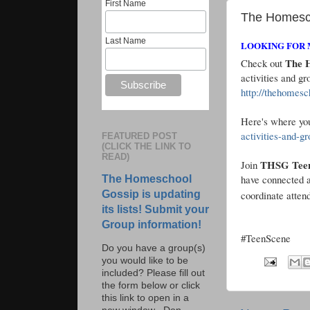
First Name
The Homesc
Last Name
LOOKING FOR 
The H
Check out
activities and 
http://thehomesc
Here's where you
activities-and-g
FEATURED POST
(CLICK THE LINK TO
READ)
THSG Teen 
Join
have connected a
The Homeschool
Gossip is updating
coordinate atten
its lists! Submit your
Group information!
#TeenScene
Do you have a group(s)
you would like to be
included? Please fill out
the form below or click
this link to open in a