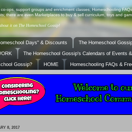
ist of co-ops, support groups and enrichment classes; Homeschooling FAQ
ts; there are even Marketplaces to buy & sell curriculum, toys and gam
 about it on The Homeschool Gossip!
omeschool Days" & Discounts
The Homeschool Gossip
TWORK
The Homeschool Gossip's Calendars of Events 
school Gossip?
HOME
Homeschooling FAQs & Fre
RY 8, 2017