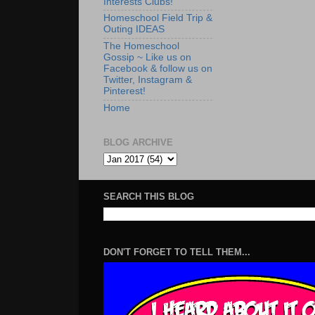
Interests Clubs!
Homeschool Field Trip &
Outing IDEAS
The Homeschool
Gossip ~ Like us on
Facebook & follow us on
Twitter, Instagram &
Pinterest!
Home
BLOG ARCHIVE
SEARCH THIS BLOG
DON'T FORGET TO TELL THEM...