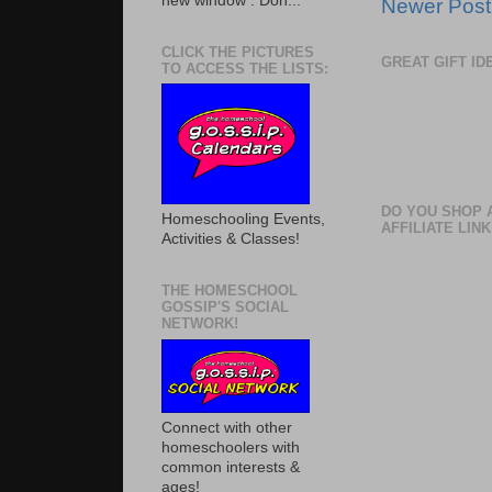
new window . Don...
Newer Post
CLICK THE PICTURES
GREAT GIFT I
TO ACCESS THE LISTS:
DO YOU SHOP 
Homeschooling Events,
AFFILIATE LINK
Activities & Classes!
THE HOMESCHOOL
GOSSIP'S SOCIAL
NETWORK!
Connect with other
homeschoolers with
common interests &
ages!