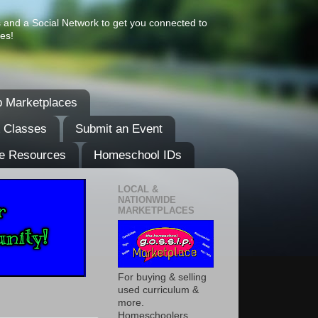
s and a Social Network to get you connected to
es!
 Marketplaces
& Classes
Submit an Event
e Resources
Homeschool IDs
LOCAL &
NATIONWIDE
MARKETPLACES
For buying & selling
used curriculum &
more.
Homeschoolers