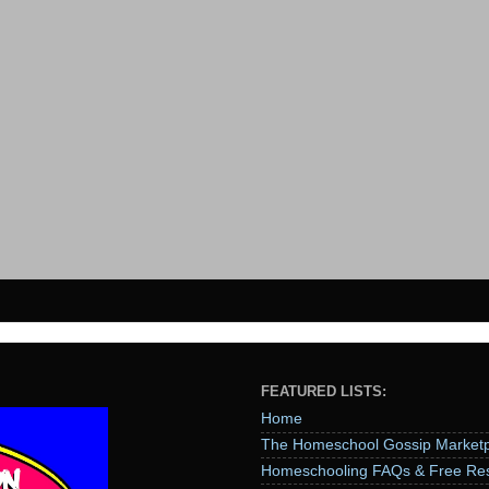
FEATURED LISTS:
Home
The Homeschool Gossip Marketp
Homeschooling FAQs & Free Re