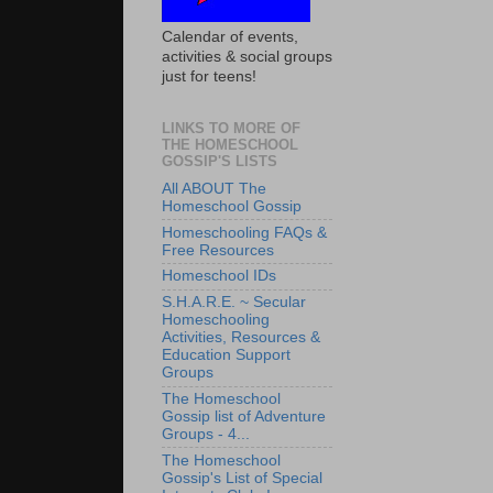
Calendar of events,
activities & social groups
just for teens!
LINKS TO MORE OF
THE HOMESCHOOL
GOSSIP'S LISTS
All ABOUT The
Homeschool Gossip
Homeschooling FAQs &
Free Resources
Homeschool IDs
S.H.A.R.E. ~ Secular
Homeschooling
Activities, Resources &
Education Support
Groups
The Homeschool
Gossip list of Adventure
Groups - 4...
The Homeschool
Gossip's List of Special