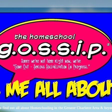
o find out all about Homeschooling in the Greater Charlotte Area & beyo