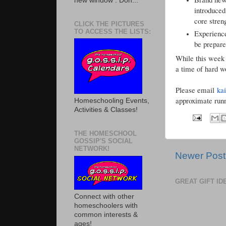
new window . Don...
introduced
core stren
CLICK THE PICTURES
TO ACCESS THE LISTS:
Experience
be prepare
While this week i
a time of hard w
Please email
ka
approximate runn
Homeschooling Events,
Activities & Classes!
THE HOMESCHOOL
GOSSIP'S SOCIAL
NETWORK!
Newer Post
GREAT GIFT I
Connect with other
homeschoolers with
common interests &
ages!