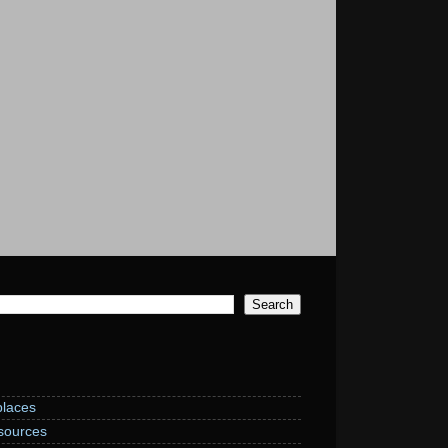
laces
sources