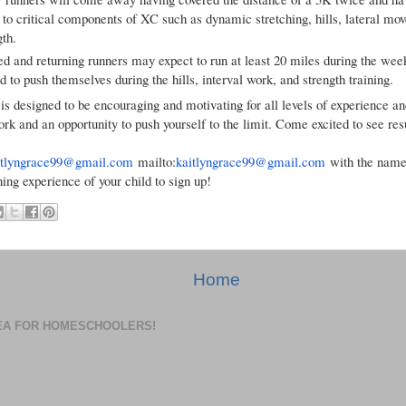
 to critical components of XC such as dynamic stretching, hills, lateral mo
gth.
d and returning runners may expect to run at least 20 miles during the wee
d to push themselves during the hills, interval work, and strength training.
s designed to be encouraging and motivating for all levels of experience and
ork and an opportunity to push yourself to the limit. Come excited to see res
itlyngrace99@gmail.com
mailto:
kaitlyngrace99@gmail.
com
with the name
ing experience of your child to sign up!
Home
DEA FOR HOMESCHOOLERS!