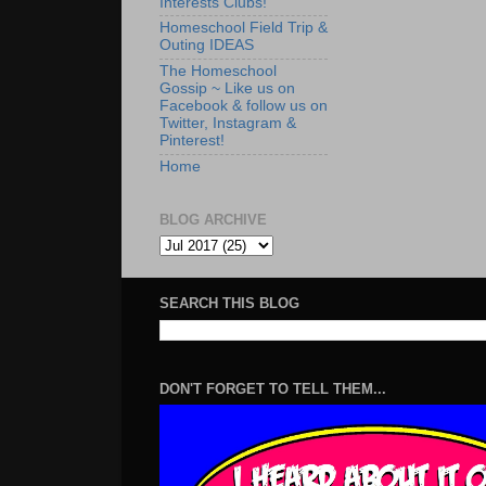
Interests Clubs!
Homeschool Field Trip &
Outing IDEAS
The Homeschool
Gossip ~ Like us on
Facebook & follow us on
Twitter, Instagram &
Pinterest!
Home
BLOG ARCHIVE
SEARCH THIS BLOG
DON'T FORGET TO TELL THEM...