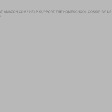
AT AMAZON.COM? HELP SUPPORT THE HOMESCHOOL GOSSIP BY US
: