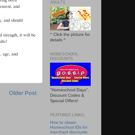
ADULTS
vement, and
k, and should
 strength, it will be
^ Click the picture for
details ^
ults!
, age, and
HOMESCHOOL
DISCOUNTS
"Homeschool Days",
Older Post
Discount Codes &
Special Offers!
FEATURED LINKS:
How to obtain
Homeschool IDs for
merchant discounts