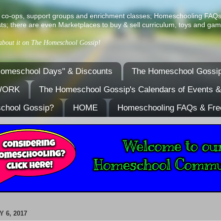
ist of co-ops, support groups and enrichment classes; Homeschooling FAQ
ts; there are even Marketplaces to buy & sell curriculum, toys and gam
 about it on The Homeschool Gossip!
omeschool Days" & Discounts
The Homeschool Gossip
TWORK
The Homeschool Gossip's Calendars of Events 
school Gossip?
HOME
Homeschooling FAQs & Fre
 6, 2017