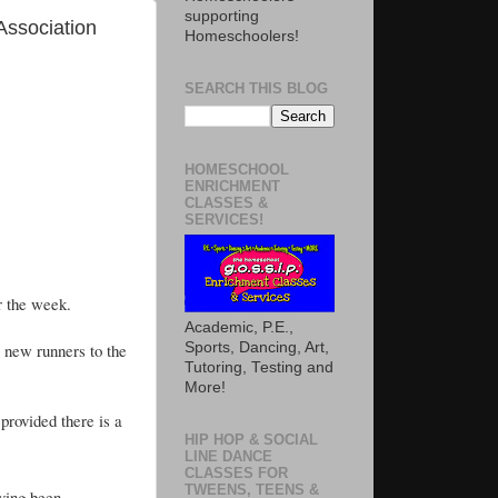
supporting
Association
Homeschoolers!
SEARCH THIS BLOG
HOMESCHOOL
ENRICHMENT
CLASSES &
SERVICES!
or the week.
Academic, P.E.,
 new runners to the
Sports, Dancing, Art,
Tutoring, Testing and
More!
provided there is a
HIP HOP & SOCIAL
LINE DANCE
CLASSES FOR
TWEENS, TEENS &
ving been