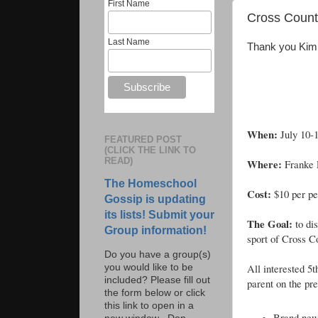
First Name
Cross Countr
Last Name
Thank you Kim H
When:
July 10-
FEATURED POST
(CLICK THE LINK TO
READ)
Where:
Franke 
The Homeschool
Cost:
$10 per pe
Gossip is updating
its lists! Submit your
The Goal:
to di
Group information!
sport of Cross C
Do you have a group(s)
All interested 5
you would like to be
included? Please fill out
parent on the pre
the form below or click
this link to open in a
Brand new