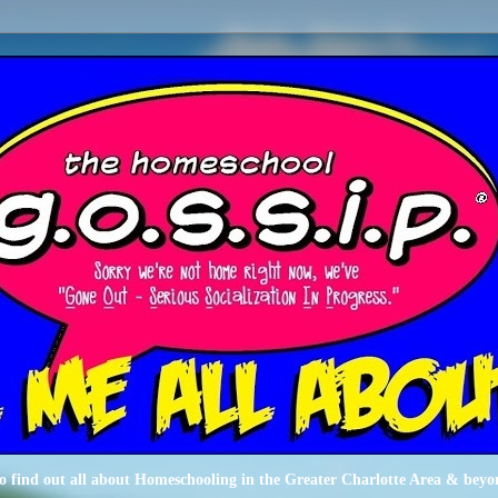
o find out all about Homeschooling in the Greater Charlotte Area & beyo