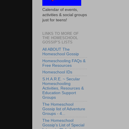
Calendar of events,
activities & social groups
just for teens!
LINKS TO MORE OF
THE HOMESCHOOL
GOSSIP'S LISTS
All ABOUT The
Homeschool Gossip
Homeschooling FAQs &
Free Resources
Homeschool IDs
S.H.A.R.E. ~ Secular
Homeschooling
Activities, Resources &
Education Support
Groups
The Homeschool
Gossip list of Adventure
Groups - 4...
The Homeschool
Gossip's List of Special