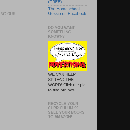
(FREE)
The Homeschool
Gossip on Facebook
ING OUR
DO YOU WANT
SOMETHING
KNOWN?
WE CAN HELP
SPREAD THE
WORD! Click the pic
to find out how.
RECYCLE YOUR
CURRICULUM $$
SELL YOUR BOOKS
TO AMAZON!