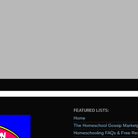
FEATURED LISTS:
Home
The Homeschool Gossip Marketp
Homeschooling FAQs & Free Re