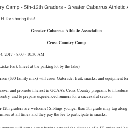
y Camp - 5th-12th Graders - Greater Cabarrus Athletic 
. for sharing this!
Greater Cabarrus Athletic Association
Cross Country Camp
14, 2017 - 8:00 - 10:30 AM
Liske Park (meet at the parking lot by the lake)
rson ($30 family max) will cover Gatorade, fruit, snacks, and equipment f
scover and promote interest in GCAA’s Cross Country program, to introduce
ountry, and to prepare experienced runners for a successful season.
th-12th graders are welcome! Siblings younger than 5th grade may tag along 
mises at all times and they pay the fee to participate in snacks.
 runners will come away having covered the distance of a 5K twice and ha