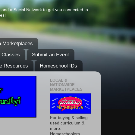
s and a Social Network to get you connected to
es!
 Marketplaces
& Classes
Submit an Event
e Resources
Homeschool IDs
LOCAL &
NATIONWIDE
MARKETPLACES
For buying & selling
used curriculum &
more.
Homeschoolers