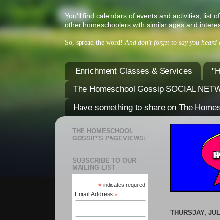
You'll find calendars of events and activities, l
other homeschoolers with similar ages and interes
So, spread the word!
And don't forget to say you heard
Enrichment Classes & Services
"H
The Homeschool Gossip SOCIAL NE
Have something to share on The Home
THE HOMESCHOOL
GOSSIP'S PAGEVIEWS:
SUBSCRIBE TO OUR
MAILING LIST
*
indicates required
Email Address
*
THURSDAY, JULY