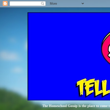
The Homeschool Gossip is the place to come t