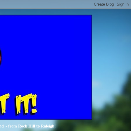
nd ~ from Rock Hill to Raleigh!