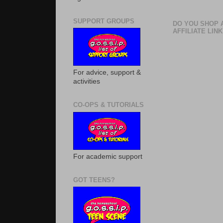
SUPPORT GROUPS
DO YOU SHOP 
AFFILIATE LINK
For advice, support &
activities
CO-OPS & TUTORIALS
For academic support
GOT TEENS?