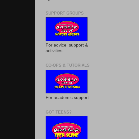
SUPPORT GROUPS
For advice, support &
activities
CO-OPS & TUTORIALS
For academic support
GOT TEENS?