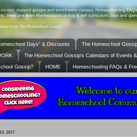
ist of co-ops, support groups and enrichment classes; Homeschooling FAQ
ts; there are even Marketplaces to buy & sell curriculum, toys and gam
 about it on The Homeschool Gossip!
omeschool Days" & Discounts
The Homeschool Gossip
TWORK
The Homeschool Gossip's Calendars of Events 
school Gossip?
HOME
Homeschooling FAQs & Fre
0, 2017