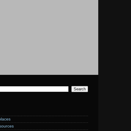
laces
sources