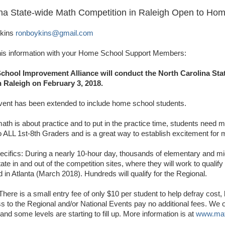
ina State-wide Math Competition in Raleigh Open to Ho
ykins
ronboykins@gmail.com
his information with your Home School Support Members:
School Improvement Alliance will conduct the North Carolina St
 Raleigh on February 3, 2018.
event has been extended to include home school students.
ath is about practice and to put in the practice time, students need m
o ALL 1st-8th Graders and is a great way to establish excitement for
ecifics: During a nearly 10-hour day, thousands of elementary and mi
tate in and out of the competition sites, where they will work to qualify
d in Atlanta (March 2018). Hundreds will qualify for the Regional.
There is a small entry fee of only $10 per student to help defray cost,
ess to the Regional and/or National Events pay no additional fees. We 
and some levels are starting to fill up. More information is at
www.mat