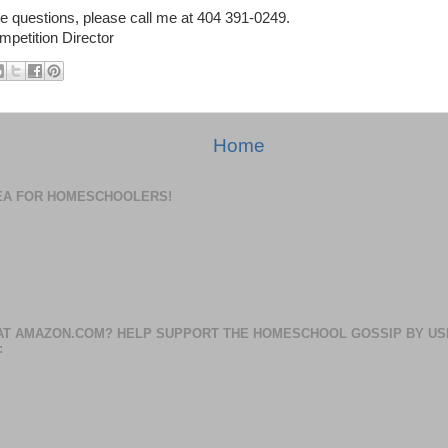
re questions, please call me at 404 391-0249.
mpetition Director
Home
DEA FOR HOMESCHOOLERS!
AT AMAZON.COM? HELP SUPPORT THE HOMESCHOOL GOSSIP BY US
: