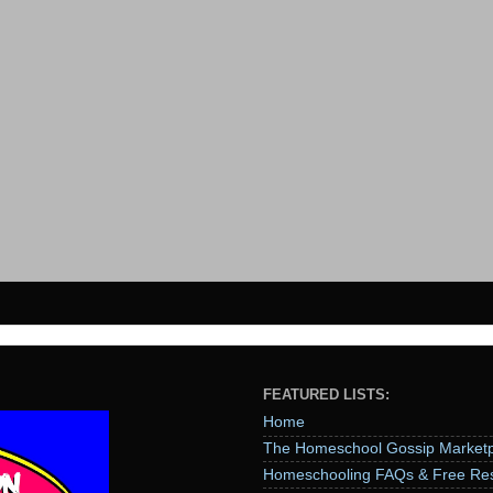
FEATURED LISTS:
Home
The Homeschool Gossip Marketp
Homeschooling FAQs & Free Re