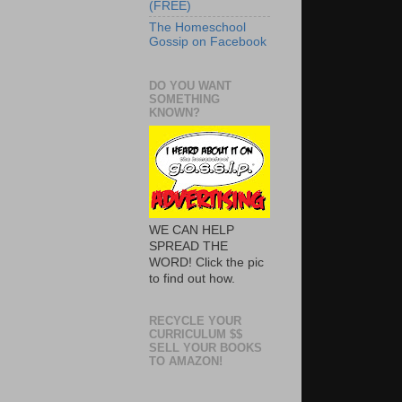
(FREE)
The Homeschool
Gossip on Facebook
DO YOU WANT
SOMETHING
KNOWN?
WE CAN HELP
SPREAD THE
WORD! Click the pic
to find out how.
RECYCLE YOUR
CURRICULUM $$
SELL YOUR BOOKS
TO AMAZON!