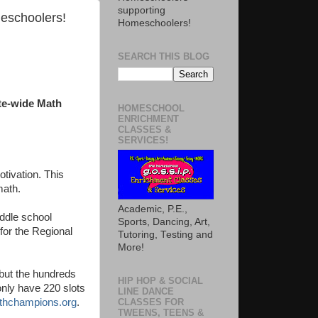
supporting
meschoolers!
Homeschoolers!
SEARCH THIS BLOG
ate-wide Math
HOMESCHOOL
ENRICHMENT
CLASSES &
SERVICES!
otivation. This
 math.
Academic, P.E.,
ddle school
Sports, Dancing, Art,
 for the Regional
Tutoring, Testing and
More!
 but the hundreds
HIP HOP & SOCIAL
only have 220 slots
LINE DANCE
hchampions.org
.
CLASSES FOR
TWEENS, TEENS &