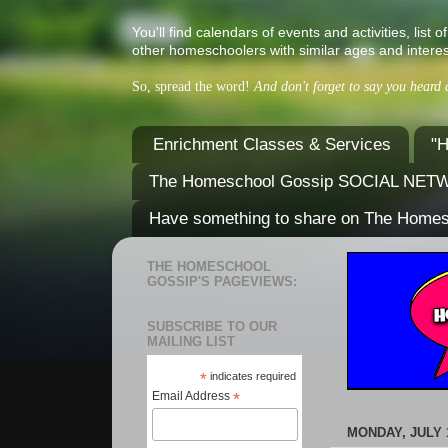
You'll find calendars of events and activities, l
other homeschoolers with similar ages and interes
So, spread the word!
And don't forget to say you heard
Enrichment Classes & Services
"H
The Homeschool Gossip SOCIAL NE
Have something to share on The Home
THE HOMESCHOOL
GOSSIP'S PAGEVIEWS:
SUBSCRIBE TO OUR
MAILING LIST
*
indicates required
Email Address
*
MONDAY, JULY 1