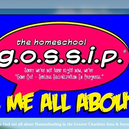
o find out all about Homeschooling in the Greater Charlotte Area & beyo