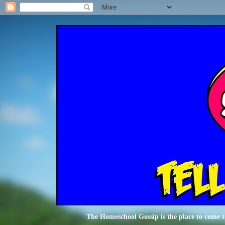
The Homeschool Gossip is the place to come t