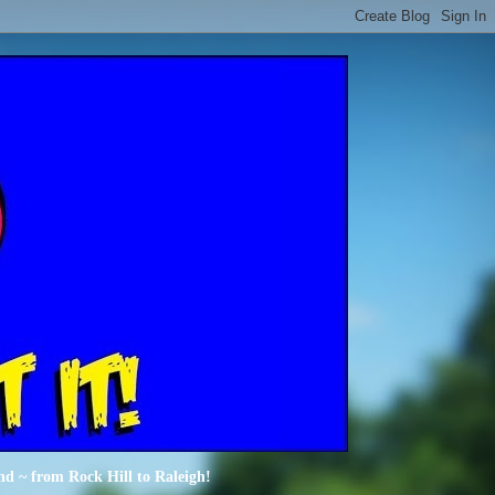
nd ~ from Rock Hill to Raleigh!