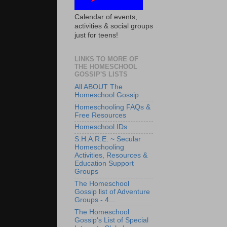
Calendar of events,
activities & social groups
just for teens!
LINKS TO MORE OF
THE HOMESCHOOL
GOSSIP'S LISTS
All ABOUT The
Homeschool Gossip
Homeschooling FAQs &
Free Resources
Homeschool IDs
S.H.A.R.E. ~ Secular
Homeschooling
Activities, Resources &
Education Support
Groups
The Homeschool
Gossip list of Adventure
Groups - 4...
The Homeschool
Gossip's List of Special