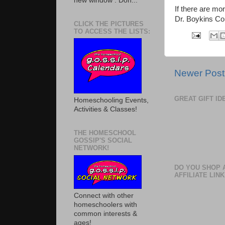
new window . Don...
If there are mo
Dr. Boykins Co
CLICK THE PICTURES
TO ACCESS THE LISTS:
Newer Post
GREAT GIFT I
Homeschooling Events,
Activities & Classes!
THE HOMESCHOOL
GOSSIP'S SOCIAL
NETWORK!
DO YOU SHOP 
AFFILIATE LINK
Connect with other
homeschoolers with
common interests &
ages!