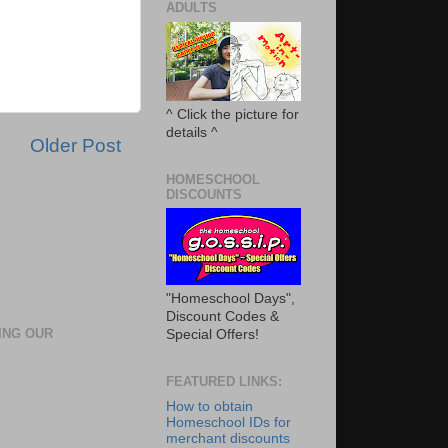
ADULTS
^ Click the picture for
details ^
Older Post
HOMESCHOOL
DISCOUNTS
"Homeschool Days",
Discount Codes &
ING OUR
Special Offers!
FEATURED LINKS:
How to obtain
Homeschool IDs for
merchant discounts