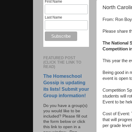
First Name
North Carol
Last Name
From: Ron Bo
Please share t
The National 
Competition in
FEATURED POST
This year the 
(CLICK THE LINK TO
READ)
Being good in m
The Homeschool
event is open t
Gossip is updating
its lists! Submit your
Competition Sp
Group information!
students will ro
Event to be hel
Do you have a group(s)
you would like to be
Cost of Event: 
included? Please fill out
that will progr
the form below or click
per grade level 
this link to open in a