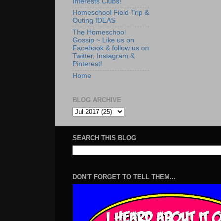
Interests Clubs!
Homeschool Field Trip &
Outing IDEAS
The Homeschool
Gossip ~ Like us on
Facebook & follow us on
Twitter, Instagram &
Pinterest!
Home
BLOG ARCHIVE
SEARCH THIS BLOG
DON'T FORGET TO TELL THEM...