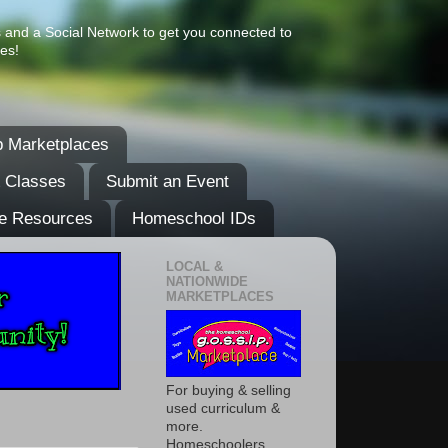
s and a Social Network to get you connected to
es!
 Marketplaces
& Classes
Submit an Event
e Resources
Homeschool IDs
LOCAL &
NATIONWIDE
MARKETPLACES
For buying & selling
used curriculum &
more.
Homeschoolers