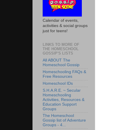
Calendar of events,
activities & social groups
just for teens!
LINKS TO MORE OF
THE HOMESCHOOL
GOSSIP'S LISTS
All ABOUT The
Homeschool Gossip
Homeschooling FAQs &
Free Resources
Homeschool IDs
S.H.A.R.E. ~ Secular
Homeschooling
Activities, Resources &
Education Support
Groups
The Homeschool
Gossip list of Adventure
Groups - 4...