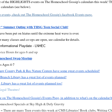
me of the HIGHLIGHTS events on The Homeschool Gossip's calendars this week! The
calendars (see below).
e events, check out The Homeschool Gossip's facebook Events page.
y" Summer Outing with THSG Teen Social Club!
ave been put on hiatus until the extreme heat wave is over.
r many classes and co-ops are open, see calendar for details.
nformational Playdate - LNHEC
ice Hours for ages 6 and up
meschool Swap Meetup
s Ages 4-7
rg County Park & Rec Nature Centers have some great events scheduled!
Branch Library has a great list of events planned!
Library has a great list of events planned too!
egal Theatres!
e on The Homeschool Gossip's Events Page, in addition to what's on the calendar 
meschool Specials at Sky High & Defy Gravity
 ~ There are many Teen events this week at CMS Libraries! Book clubs, Writing Clu