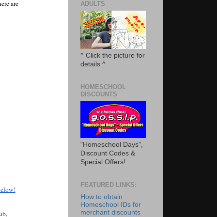
re are 
ADULTS
^ Click the picture for
details ^
HOMESCHOOL
DISCOUNTS
"Homeschool Days",
Discount Codes &
Special Offers!
FEATURED LINKS:
below!
How to obtain
Homeschool IDs for
merchant discounts
b, 