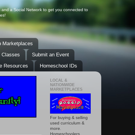
s and a Social Network to get you connected to
es!
 Marketplaces
& Classes
Submit an Event
e Resources
Homeschool IDs
LOCAL &
NATIONWIDE
MARKETPLACES
For buying & selling
used curriculum &
more.
Homeschoolers