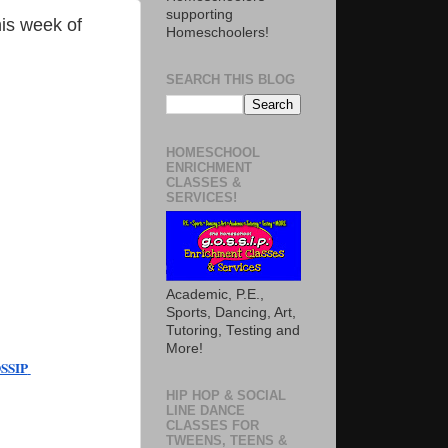
supporting
is week of
Homeschoolers!
SEARCH THIS BLOG
HOMESCHOOL
ENRICHMENT
CLASSES &
SERVICES!
Academic, P.E.,
Sports, Dancing, Art,
Tutoring, Testing and
More!
SIP 
HIP HOP & SOCIAL
LINE DANCE
CLASSES FOR
TWEENS, TEENS &