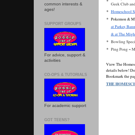
*
Geek Club and 
common interests &
ages!
*
Homeschool Sc
*
Pokemon & MT
SUPPORT GROUPS
at Parker, Ba
& at The Migh
*
Bowling Speci
*
Ping Pong ~ 
For advice, support &
activities
View The Homescho
details below! Do
CO-OPS & TUTORIALS
Bookmark the page
THE HOMESCH
For academic support
GOT TEENS?