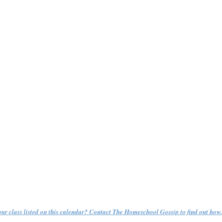
ur class listed on this calendar? Contact The Homeschool Gossip to find out how.