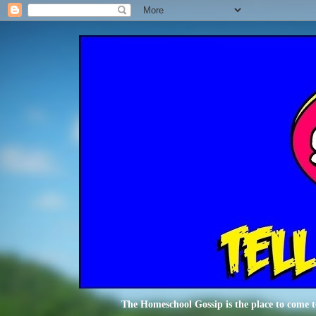
The Homeschool Gossip is the place to come t