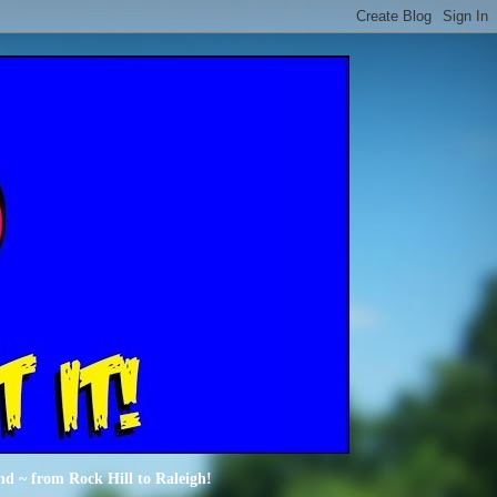
nd ~ from Rock Hill to Raleigh!