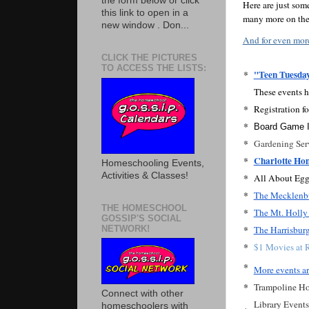
the form below or click
Here are just so
this link to open in a
many more on the 
new window . Don...
And for even mor
CLICK THE PICTURES
TO ACCESS THE LISTS:
*
"Teen Tuesda
These events h
*
Registration fo
*
Board Game I
*
Gardening Serv
*
Charlotte Ho
Homeschooling Events,
Activities & Classes!
*
All About Egg
*
The Mecklenbu
THE HOMESCHOOL
*
The Mt. Holly 
GOSSIP'S SOCIAL
*
NETWORK!
The Harrisburg 
*
$1 Movies at R
*
More events ar
*
Trampoline Ho
Connect with other
Library Events
homeschoolers with