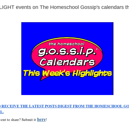
GHT events on The Homeschool Gossip's calendars th
 RECEIVE THE LATEST POSTS DIGEST FROM THE HOMESCHOOL GOS
L.
here
ent to share? Submit it
!