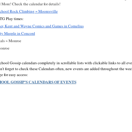
More! Check the calendar for details!
hool Rock Climbing ~ Mooresville
G Play times:
nner, Kent and Wayne Comics and Games in Cornelius
ty Meeple in Concord
als ~ Monroe
Monroe
ol Gossip calendars completely in scrollable lists with clickable links to all even
n't forget to check these Calendars often, new events are added throughout the week
 for easy access:
OOL GOSSIP’S CALENDARS OF EVENTS