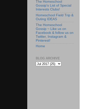
The Homeschool
Gossip's List of Special
Interests Clubs!
Homeschool Field Trip &
Outing IDEAS
The Homeschool
Gossip ~ Like us on
Facebook & follow us on
Twitter, Instagram &
Pinterest!
Home
BLOG ARCHIVE