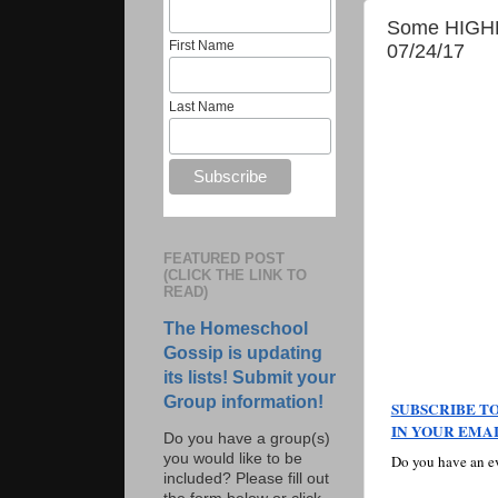
Some HIGHLI
First Name
07/24/17
Last Name
FEATURED POST
(CLICK THE LINK TO
READ)
The Homeschool
Gossip is updating
its lists! Submit your
Group information!
SUBSCRIBE TO
IN YOUR EMAI
Do you have a group(s)
you would like to be
Do you have an ev
included? Please fill out