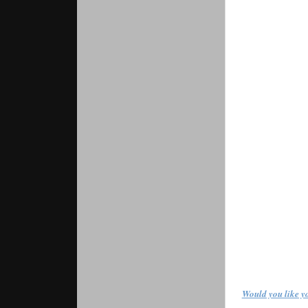
Would you like yo