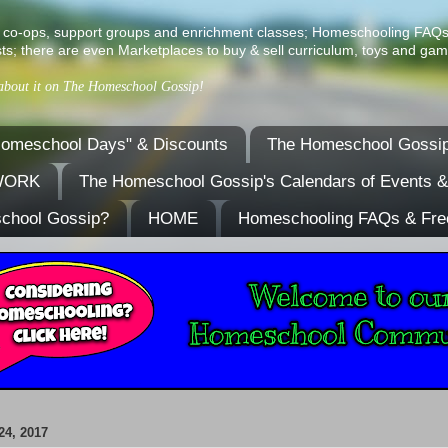
ist of co-ops, support groups and enrichment classes; Homeschooling FAQ
ts; there are even Marketplaces to buy & sell curriculum, toys and gam
 about it on The Homeschool Gossip!
omeschool Days" & Discounts
The Homeschool Gossip
TWORK
The Homeschool Gossip's Calendars of Events 
school Gossip?
HOME
Homeschooling FAQs & Fre
4, 2017