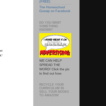
(FREE)
The Homeschool
Gossip on Facebook
DO YOU WANT
SOMETHING
KNOWN?
t 
! 
WE CAN HELP
SPREAD THE
WORD! Click the pic
to find out how.
RECYCLE YOUR
CURRICULUM $$
SELL YOUR BOOKS
TO AMAZON!