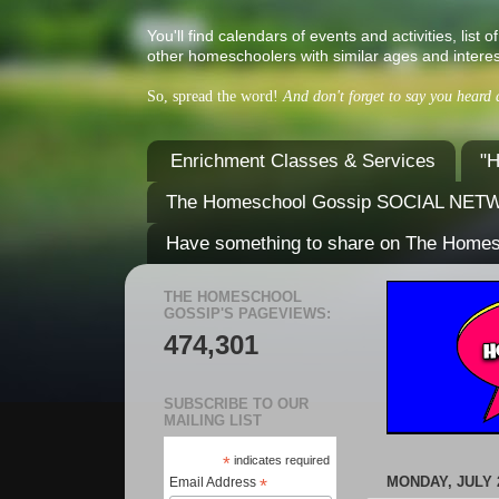
You'll find calendars of events and activities, l
other homeschoolers with similar ages and interes
So, spread the word!
And don't forget to say you heard
Enrichment Classes & Services
"H
The Homeschool Gossip SOCIAL NE
Have something to share on The Home
THE HOMESCHOOL
GOSSIP'S PAGEVIEWS:
474,301
SUBSCRIBE TO OUR
MAILING LIST
*
indicates required
MONDAY, JULY 2
Email Address
*