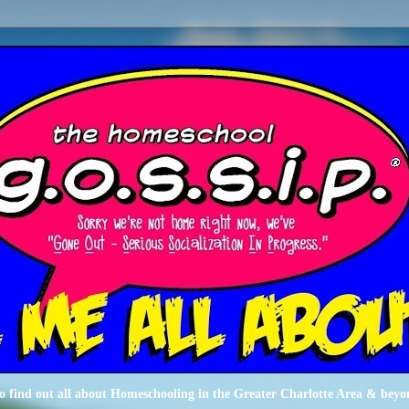
o find out all about Homeschooling in the Greater Charlotte Area & beyo